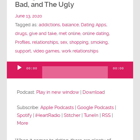
Bad, and The Ugly
June 13, 2020
Tagged as:
addictions
,
balance
,
Dating Apps
,
drugs
,
give and take
,
met online
,
online dating
,
Profiles
,
relationships
,
sex
,
shopping
,
smoking
,
support
,
video games
,
work relationships
00:00
00:00
Audio
Player
Podcast:
Play in new window
|
Download
Subscribe:
Apple Podcasts
|
Google Podcasts
|
Spotify
|
iHeartRadio
|
Stitcher
|
TuneIn
|
RSS
|
More