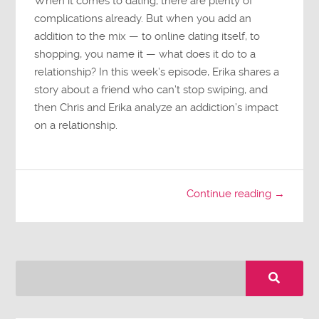
When it comes to dating, there are plenty of
complications already. But when you add an
addition to the mix — to online dating itself, to
shopping, you name it — what does it do to a
relationship? In this week’s episode, Erika shares a
story about a friend who can’t stop swiping, and
then Chris and Erika analyze an addiction’s impact
on a relationship.
Continue reading →