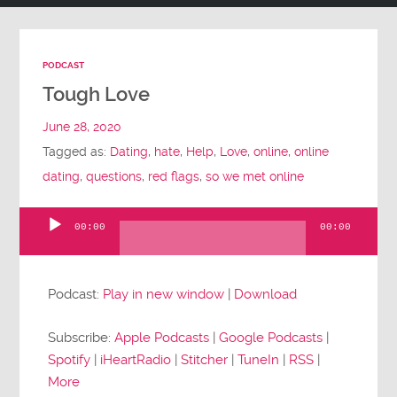
PODCAST
Tough Love
June 28, 2020
Tagged as:
Dating
,
hate
,
Help
,
Love
,
online
,
online
dating
,
questions
,
red flags
,
so we met online
00:00
00:00
Audio
Player
Podcast:
Play in new window
|
Download
Subscribe:
Apple Podcasts
|
Google Podcasts
|
Spotify
|
iHeartRadio
|
Stitcher
|
TuneIn
|
RSS
|
More