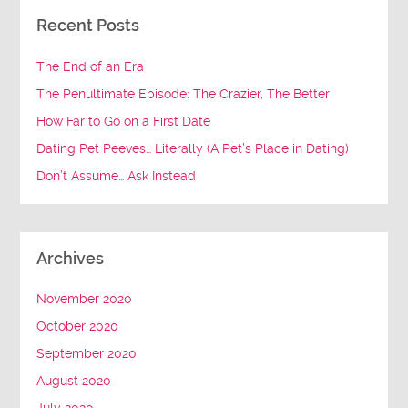
Recent Posts
The End of an Era
The Penultimate Episode: The Crazier, The Better
How Far to Go on a First Date
Dating Pet Peeves… Literally (A Pet’s Place in Dating)
Don’t Assume… Ask Instead
Archives
November 2020
October 2020
September 2020
August 2020