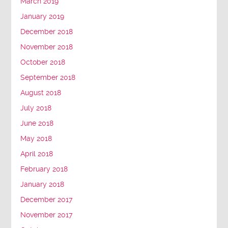
March 2019
January 2019
December 2018
November 2018
October 2018
September 2018
August 2018
July 2018
June 2018
May 2018
April 2018
February 2018
January 2018
December 2017
November 2017