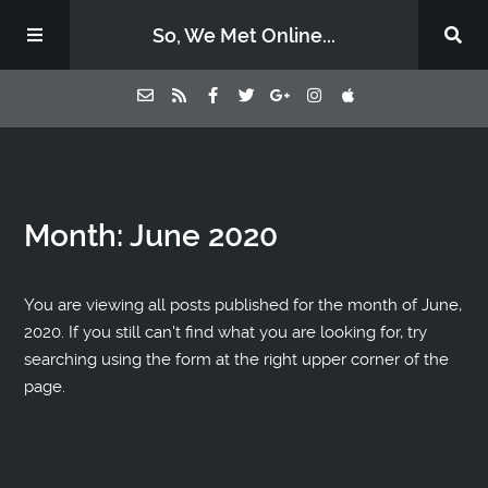
So, We Met Online...
Home
Month:
June 2020
Episodes
Contact Us
You are viewing all posts published for the month of June,
2020. If you still can't find what you are looking for, try
searching using the form at the right upper corner of the
Subscribe
page.
Sponsors & Donate