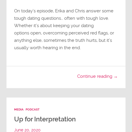
On today’s episode, Erika and Chris answer some
tough dating questions… often with tough love.
Whether it’s about keeping your dating
options open, overcoming perceived red flags, or
anything else, sometimes the truth hurts, but it’s
usually worth hearing in the end.
Continue reading →
MEDIA
PODCAST
Up for Interpretation
June 20, 2020