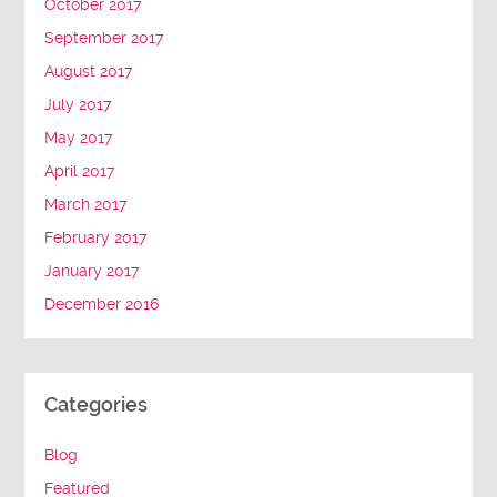
October 2017
September 2017
August 2017
July 2017
May 2017
April 2017
March 2017
February 2017
January 2017
December 2016
Categories
Blog
Featured