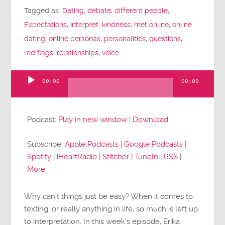
Tagged as:
Dating
,
debate
,
different people
,
Expectations
,
Interpret
,
kindness
,
met online
,
online
dating
,
online personas
,
personalities
,
questions
,
red flags
,
relationships
,
voice
00:00
00:00
Audio
Player
Podcast:
Play in new window
|
Download
Subscribe:
Apple Podcasts
|
Google Podcasts
|
Spotify
|
iHeartRadio
|
Stitcher
|
TuneIn
|
RSS
|
More
Why can’t things just be easy? When it comes to
texting, or really anything in life, so much is left up
to interpretation. In this week’s episode, Erika