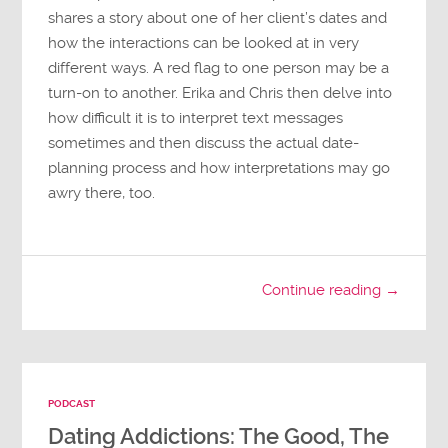
shares a story about one of her client’s dates and
how the interactions can be looked at in very
different ways. A red flag to one person may be a
turn-on to another. Erika and Chris then delve into
how difficult it is to interpret text messages
sometimes and then discuss the actual date-
planning process and how interpretations may go
awry there, too.
Continue reading →
PODCAST
Dating Addictions: The Good, The