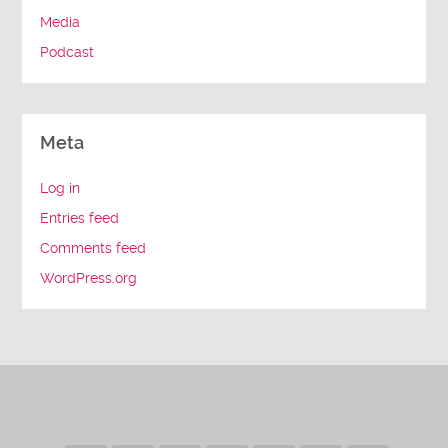
Media
Podcast
Meta
Log in
Entries feed
Comments feed
WordPress.org