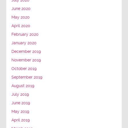
July 2020
June 2020
May 2020
April 2020
February 2020
January 2020
December 2019
November 2019
October 2019
September 2019
August 2019
July 2019
June 2019
May 2019
April 2019