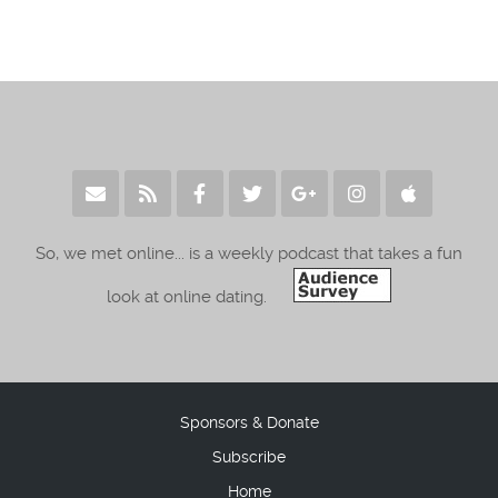
So, we met online... is a weekly podcast that takes a fun
look at online dating.
Sponsors & Donate
Subscribe
Home