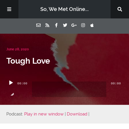
So, We Met Online...
Home
June 28, 2020
Tough Love
Episodes
Audio
Contact Us
Player
00:00
00:00
Subscribe
Sponsors & Donate
Podcast:
Play in new window
|
Download
|