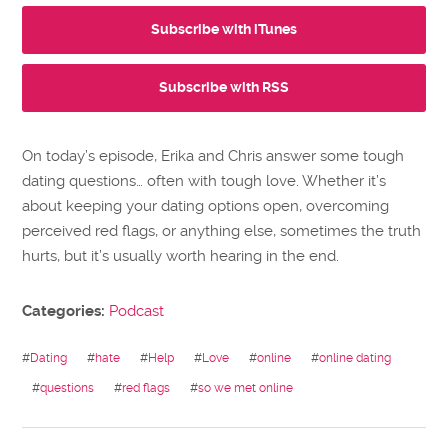
Subscribe with iTunes
Subscribe with RSS
On today’s episode, Erika and Chris answer some tough
dating questions… often with tough love. Whether it’s
about keeping your dating options open, overcoming
perceived red flags, or anything else, sometimes the truth
hurts, but it’s usually worth hearing in the end.
Categories:
Podcast
#
Dating
#
hate
#
Help
#
Love
#
online
#
online dating
#
questions
#
red flags
#
so we met online