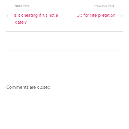
Next Post
Previous Post
←
Is it cheating if it’s not a
Up for Interpretation
→
“date”?
Comments are closed.