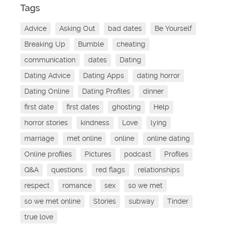
Tags
Advice
Asking Out
bad dates
Be Yourself
Breaking Up
Bumble
cheating
communication
dates
Dating
Dating Advice
Dating Apps
dating horror
Dating Online
Dating Profiles
dinner
first date
first dates
ghosting
Help
horror stories
kindness
Love
lying
marriage
met online
online
online dating
Online profiles
Pictures
podcast
Profiles
Q&A
questions
red flags
relationships
respect
romance
sex
so we met
so we met online
Stories
subway
Tinder
true love