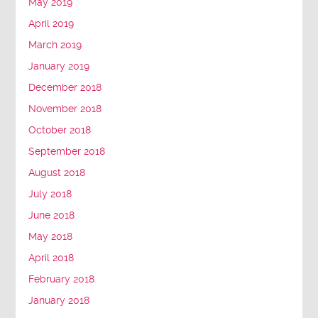
May 2019
April 2019
March 2019
January 2019
December 2018
November 2018
October 2018
September 2018
August 2018
July 2018
June 2018
May 2018
April 2018
February 2018
January 2018