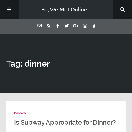
So, We Met Online...
Home
Tag: dinner
Episodes
Contact Us
Subscribe
PODCAST
Sponsors & Donate
Is Subway Appropriate for Dinner?