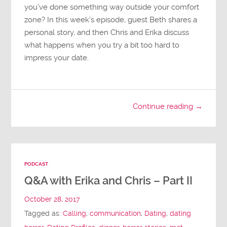
you’ve done something way outside your comfort
zone? In this week’s episode, guest Beth shares a
personal story, and then Chris and Erika discuss
what happens when you try a bit too hard to
impress your date.
Continue reading →
PODCAST
Q&A with Erika and Chris – Part II
October 28, 2017
Tagged as:
Calling
,
communication
,
Dating
,
dating