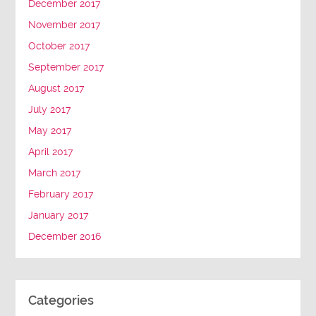
December 2017
November 2017
October 2017
September 2017
August 2017
July 2017
May 2017
April 2017
March 2017
February 2017
January 2017
December 2016
Categories