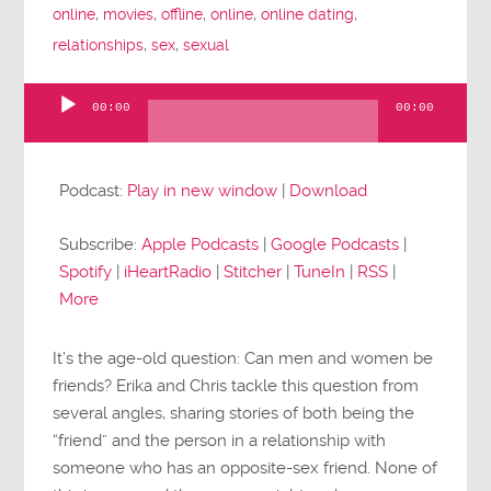
online
,
movies
,
offline
,
online
,
online dating
,
relationships
,
sex
,
sexual
00:00
00:00
Audio
Player
Podcast:
Play in new window
|
Download
Subscribe:
Apple Podcasts
|
Google Podcasts
|
Spotify
|
iHeartRadio
|
Stitcher
|
TuneIn
|
RSS
|
More
It’s the age-old question: Can men and women be
friends? Erika and Chris tackle this question from
several angles, sharing stories of both being the
“friend” and the person in a relationship with
someone who has an opposite-sex friend. None of