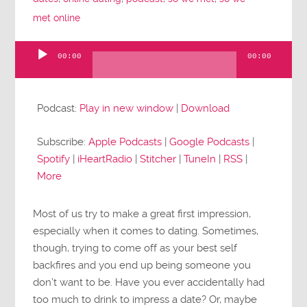
met online
00:00
00:00
Audio
Player
Podcast:
Play in new window
|
Download
Subscribe:
Apple Podcasts
|
Google Podcasts
|
Spotify
|
iHeartRadio
|
Stitcher
|
TuneIn
|
RSS
|
More
Most of us try to make a great first impression,
especially when it comes to dating. Sometimes,
though, trying to come off as your best self
backfires and you end up being someone you
don’t want to be. Have you ever accidentally had
too much to drink to impress a date? Or, maybe