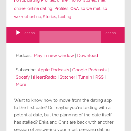
horror
,
Dating Profiles
,
dinner
,
horror stories
,
met
online
,
online dating
,
Profiles
,
Q&A
,
so we met
,
so
we met online
,
Stories
,
texting
00:00
00:00
Audio
Player
Podcast:
Play in new window
|
Download
Subscribe:
Apple Podcasts
|
Google Podcasts
|
Spotify
|
iHeartRadio
|
Stitcher
|
TuneIn
|
RSS
|
More
Want to know how to move from the dating app
to the first date? Or, maybe you’re texting with a
potential date, but the planning of the date itself
has stalled? Erika and Chris are back with another
session of answering your most pressing dating