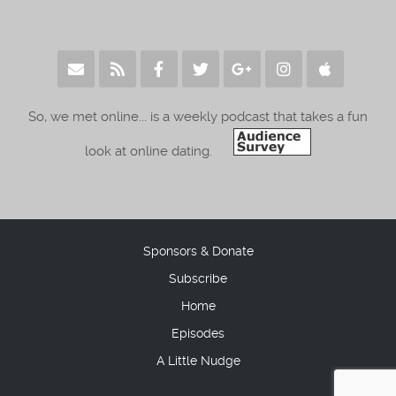
So, we met online... is a weekly podcast that takes a fun
look at online dating.
Sponsors & Donate
Subscribe
Home
Episodes
A Little Nudge