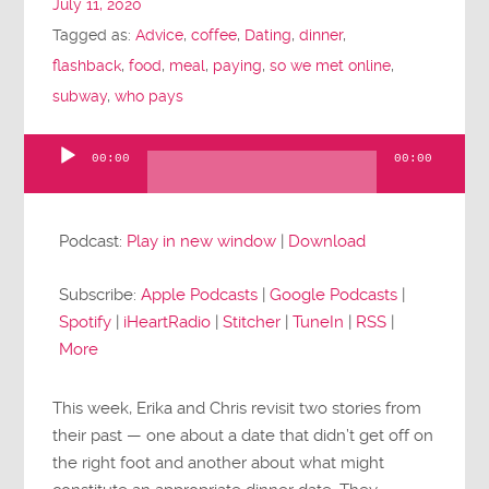
July 11, 2020
Tagged as:
Advice
,
coffee
,
Dating
,
dinner
,
flashback
,
food
,
meal
,
paying
,
so we met online
,
subway
,
who pays
00:00
00:00
Audio
Player
Podcast:
Play in new window
|
Download
Subscribe:
Apple Podcasts
|
Google Podcasts
|
Spotify
|
iHeartRadio
|
Stitcher
|
TuneIn
|
RSS
|
More
This week, Erika and Chris revisit two stories from
their past — one about a date that didn’t get off on
the right foot and another about what might