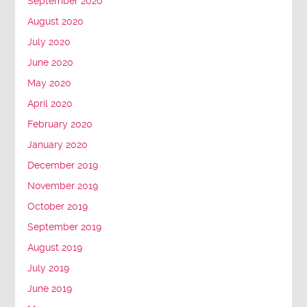
September 2020
August 2020
July 2020
June 2020
May 2020
April 2020
February 2020
January 2020
December 2019
November 2019
October 2019
September 2019
August 2019
July 2019
June 2019