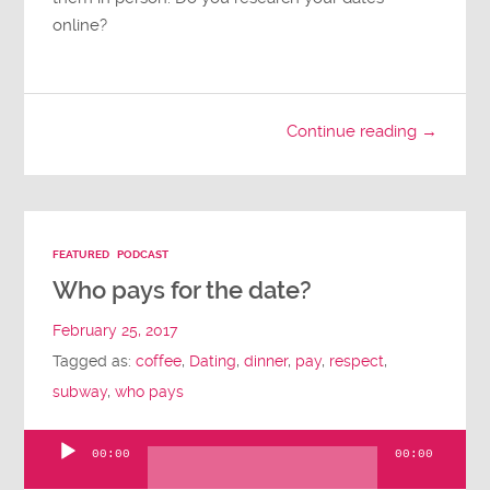
online?
Continue reading →
FEATURED
PODCAST
Who pays for the date?
February 25, 2017
Tagged as:
coffee
,
Dating
,
dinner
,
pay
,
respect
,
subway
,
who pays
00:00
00:00
Audio