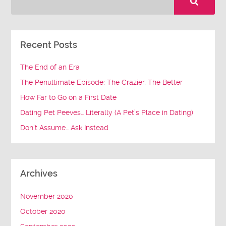
Recent Posts
The End of an Era
The Penultimate Episode: The Crazier, The Better
How Far to Go on a First Date
Dating Pet Peeves… Literally (A Pet’s Place in Dating)
Don’t Assume… Ask Instead
Archives
November 2020
October 2020