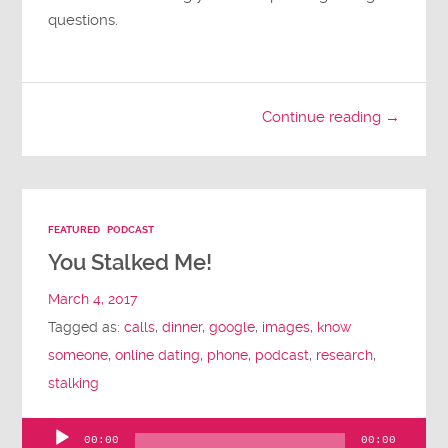
questions.
Continue reading →
FEATURED
PODCAST
You Stalked Me!
March 4, 2017
Tagged as:
calls
,
dinner
,
google
,
images
,
know
someone
,
online dating
,
phone
,
podcast
,
research
,
stalking
00:00
00:00