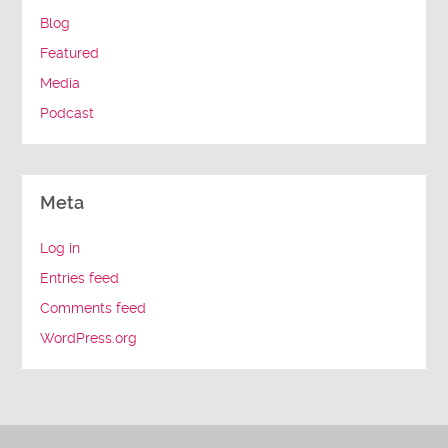
Blog
Featured
Media
Podcast
Meta
Log in
Entries feed
Comments feed
WordPress.org