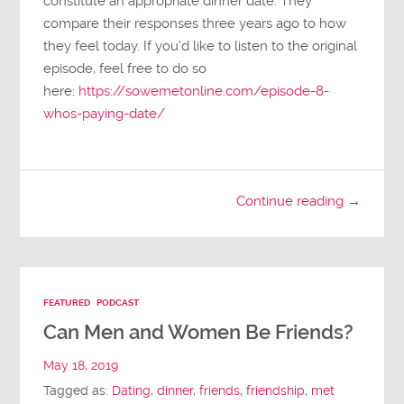
constitute an appropriate dinner date. They
compare their responses three years ago to how
they feel today. If you’d like to listen to the original
episode, feel free to do so
here:
https://sowemetonline.com/episode-8-
whos-paying-date/
Continue reading →
FEATURED
PODCAST
Can Men and Women Be Friends?
May 18, 2019
Tagged as:
Dating
,
dinner
,
friends
,
friendship
,
met