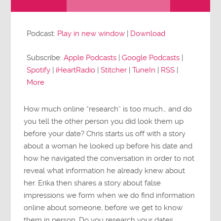
Audio
Player
Podcast:
Play in new window
|
Download
Subscribe:
Apple Podcasts
|
Google Podcasts
|
Spotify
|
iHeartRadio
|
Stitcher
|
TuneIn
|
RSS
|
More
How much online “research” is too much… and do
you tell the other person you did look them up
before your date? Chris starts us off with a story
about a woman he looked up before his date and
how he navigated the conversation in order to not
reveal what information he already knew about
her. Erika then shares a story about false
impressions we form when we do find information
online about someone, before we get to know
them in person. Do you research your dates