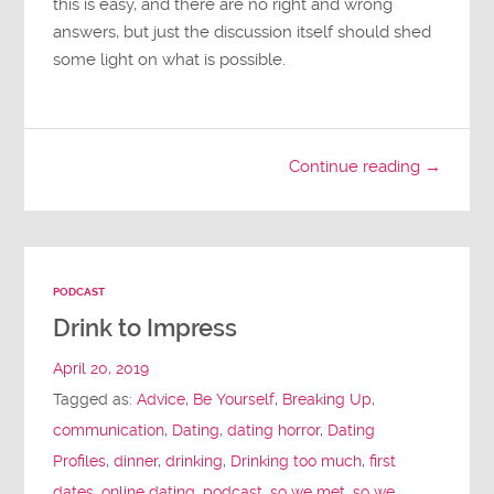
this is easy, and there are no right and wrong
answers, but just the discussion itself should shed
some light on what is possible.
Continue reading →
PODCAST
Drink to Impress
April 20, 2019
Tagged as:
Advice
,
Be Yourself
,
Breaking Up
,
communication
,
Dating
,
dating horror
,
Dating
Profiles
,
dinner
,
drinking
,
Drinking too much
,
first
dates
,
online dating
,
podcast
,
so we met
,
so we