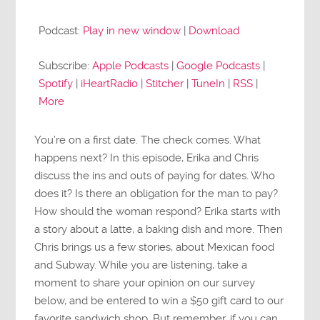
Player
Podcast:
Play in new window
|
Download
Subscribe:
Apple Podcasts
|
Google Podcasts
|
Spotify
|
iHeartRadio
|
Stitcher
|
TuneIn
|
RSS
|
More
You’re on a first date. The check comes. What
happens next? In this episode, Erika and Chris
discuss the ins and outs of paying for dates. Who
does it? Is there an obligation for the man to pay?
How should the woman respond? Erika starts with
a story about a latte, a baking dish and more. Then
Chris brings us a few stories, about Mexican food
and Subway. While you are listening, take a
moment to share your opinion on our survey
below, and be entered to win a $50 gift card to our
favorite sandwich shop. But remember, if you can