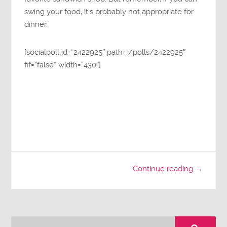
swing your food, it’s probably not appropriate for
dinner.
[socialpoll id=”2422925″ path=”/polls/2422925″
fif=”false” width=”430″]
Continue reading →