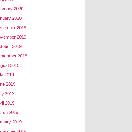
bruary 2020
nuary 2020
ecember 2019
ovember 2019
tober 2019
ptember 2019
gust 2019
ly 2019
ne 2019
ay 2019
ril 2019
rch 2019
nuary 2019
ecember 2018