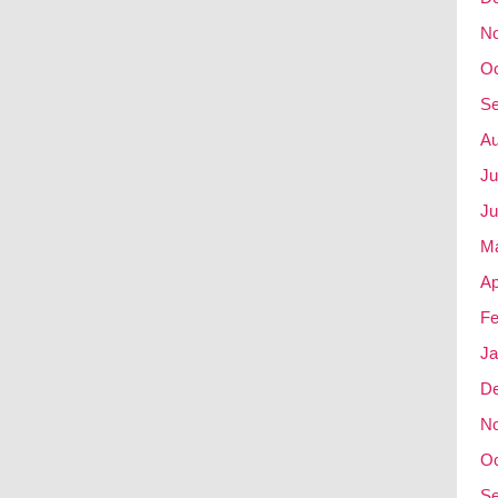
N
Oc
Se
Au
Ju
Ju
M
Ap
Fe
Ja
D
N
Oc
Se