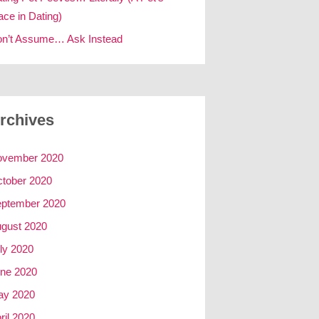
ace in Dating)
n’t Assume… Ask Instead
rchives
ovember 2020
tober 2020
ptember 2020
gust 2020
ly 2020
ne 2020
ay 2020
ril 2020