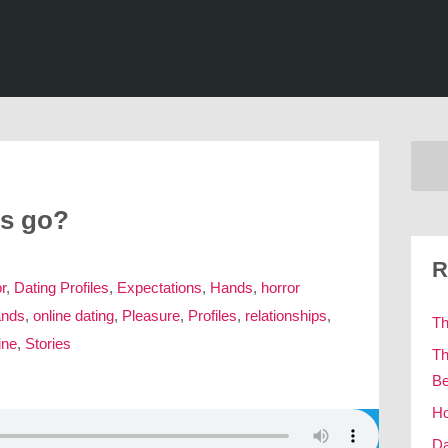
gs go?
R
r
,
Dating Profiles
,
Expectations
,
Hands
,
horror
ands
,
online dating
,
Pleasure
,
Profiles
,
relationships
,
Th
ine
,
Stories
Th
Be
Ho
Da