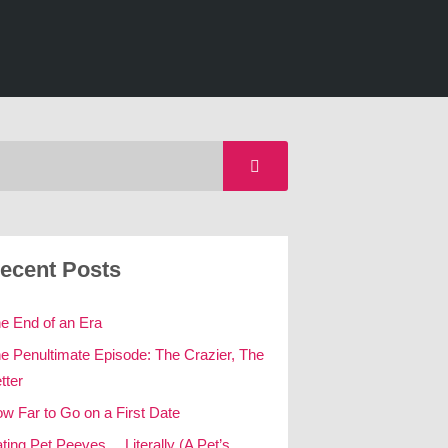
ecent Posts
e End of an Era
e Penultimate Episode: The Crazier, The
tter
w Far to Go on a First Date
ting Pet Peeves… Literally (A Pet’s