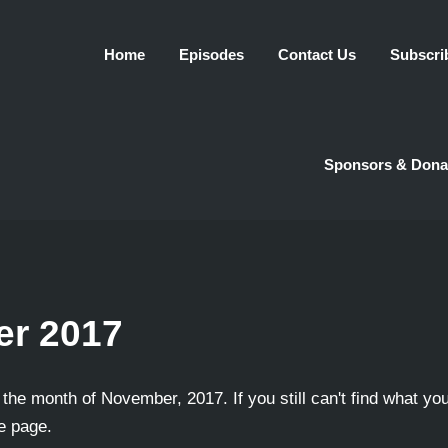
Home
Episodes
Contact Us
Subscri
Sponsors & Dona
r 2017
 the month of November, 2017. If you still can't find what you
he page.