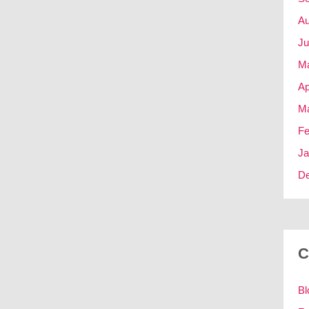
Au
Ju
M
Ap
Ma
Fe
Ja
D
C
Bl