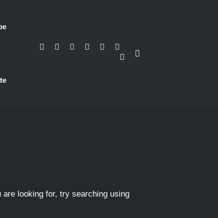
be
te
 are looking for, try searching using