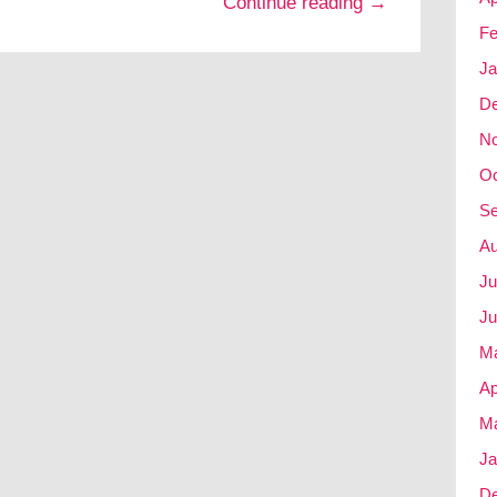
Continue reading →
Fe
Ja
D
N
Oc
Se
Au
Ju
Ju
M
Ap
Ma
Ja
D