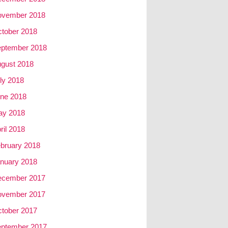
ovember 2018
tober 2018
ptember 2018
gust 2018
ly 2018
ne 2018
ay 2018
ril 2018
bruary 2018
nuary 2018
ecember 2017
ovember 2017
tober 2017
ptember 2017