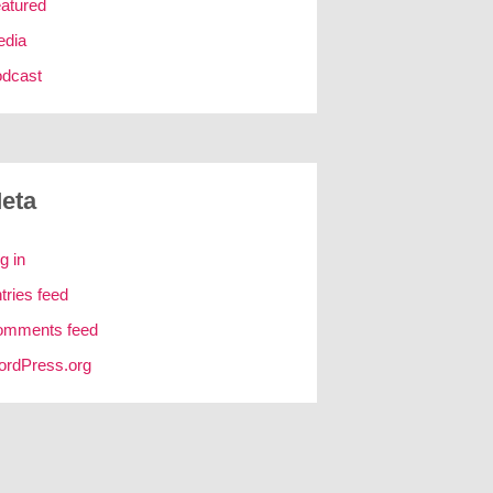
atured
edia
dcast
eta
g in
tries feed
omments feed
rdPress.org