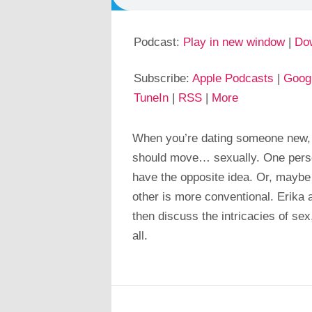
Podcast:
Play in new window
|
Do
Subscribe:
Apple Podcasts
|
Goog
TuneIn
|
RSS
|
More
When you’re dating someone new, i
should move… sexually. One perso
have the opposite idea. Or, maybe
other is more conventional. Erika 
then discuss the intricacies of sex,
all.