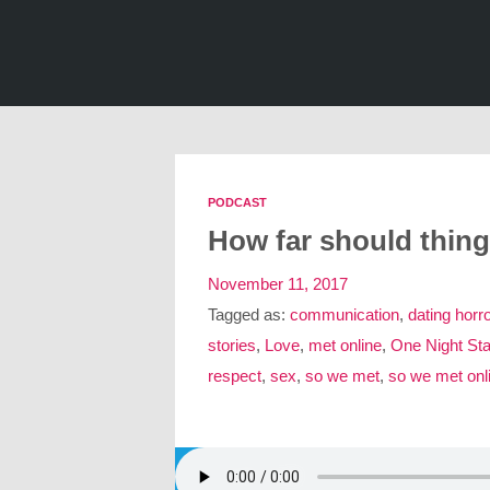
PODCAST
How far should thin
November 11, 2017
Tagged as:
communication
,
dating horro
stories
,
Love
,
met online
,
One Night St
respect
,
sex
,
so we met
,
so we met onl