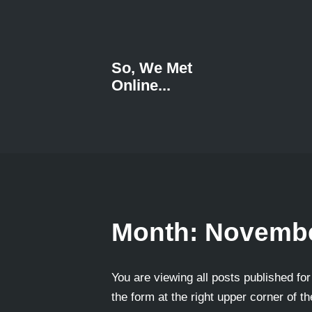
So, We Met
Online...
Month:
Novembe
You are viewing all posts published for
the form at the right upper corner of t