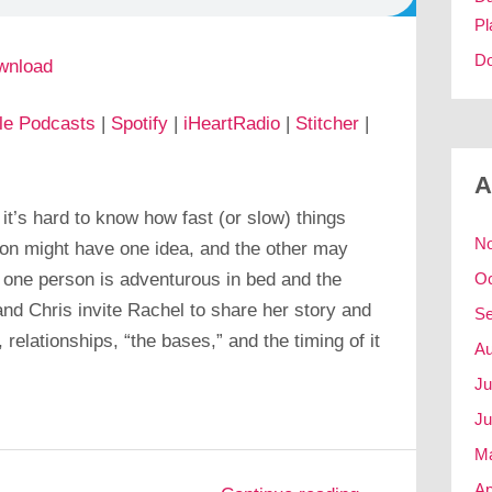
Pl
Do
wnload
le Podcasts
|
Spotify
|
iHeartRadio
|
Stitcher
|
A
t’s hard to know how fast (or slow) things
N
n might have one idea, and the other may
 one person is adventurous in bed and the
Oc
and Chris invite Rachel to share her story and
Se
 relationships, “the bases,” and the timing of it
Au
Ju
Ju
M
Ap