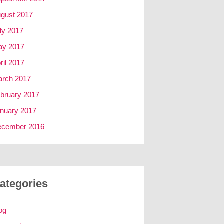
gust 2017
ly 2017
ay 2017
ril 2017
rch 2017
bruary 2017
nuary 2017
ecember 2016
ategories
og