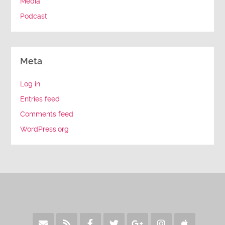
Media
Podcast
Meta
Log in
Entries feed
Comments feed
WordPress.org