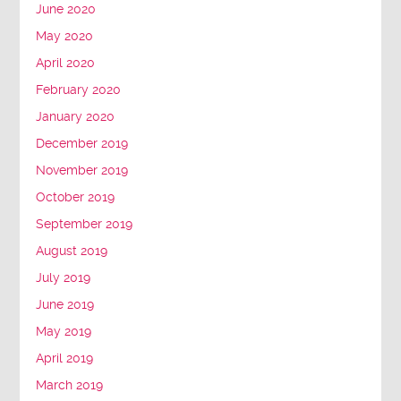
June 2020
May 2020
April 2020
February 2020
January 2020
December 2019
November 2019
October 2019
September 2019
August 2019
July 2019
June 2019
May 2019
April 2019
March 2019