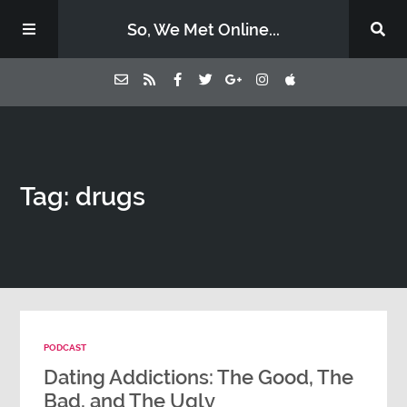
So, We Met Online...
Home
Tag: drugs
Episodes
Contact Us
Subscribe
PODCAST
Sponsors & Donate
Dating Addictions: The Good, The
Bad, and The Ugly