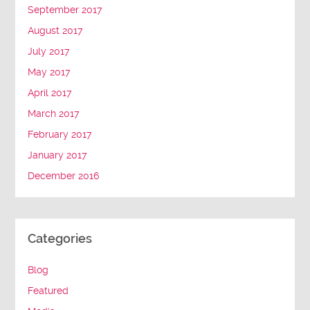
September 2017
August 2017
July 2017
May 2017
April 2017
March 2017
February 2017
January 2017
December 2016
Categories
Blog
Featured