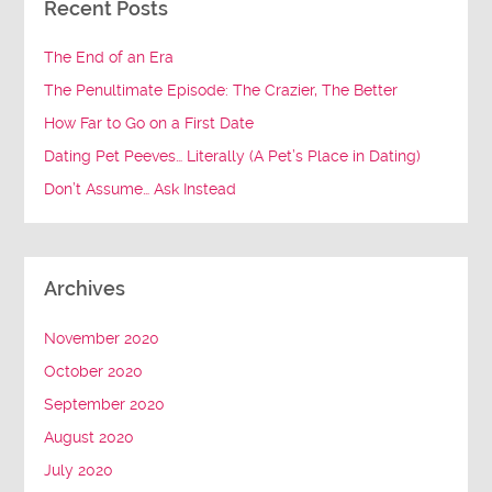
Recent Posts
The End of an Era
The Penultimate Episode: The Crazier, The Better
How Far to Go on a First Date
Dating Pet Peeves… Literally (A Pet’s Place in Dating)
Don’t Assume… Ask Instead
Archives
November 2020
October 2020
September 2020
August 2020
July 2020