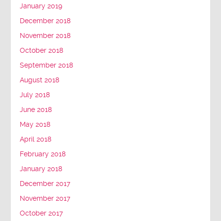
January 2019
December 2018
November 2018
October 2018
September 2018
August 2018
July 2018
June 2018
May 2018
April 2018
February 2018
January 2018
December 2017
November 2017
October 2017