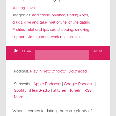
June 13, 2020
Tagged as:
addictions
,
balance
,
Dating Apps
,
drugs
,
give and take
,
met online
,
online dating
,
Profiles
,
relationships
,
sex
,
shopping
,
smoking
,
support
,
video games
,
work relationships
00:00
00:00
Audio
Player
Podcast:
Play in new window
|
Download
Subscribe:
Apple Podcasts
|
Google Podcasts
|
Spotify
|
iHeartRadio
|
Stitcher
|
TuneIn
|
RSS
|
More
When it comes to dating, there are plenty of