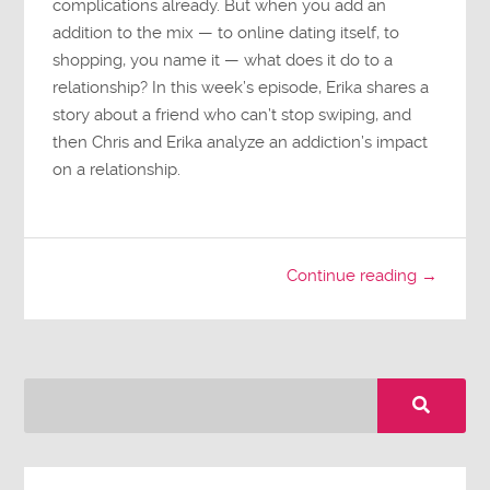
complications already. But when you add an
addition to the mix — to online dating itself, to
shopping, you name it — what does it do to a
relationship? In this week’s episode, Erika shares a
story about a friend who can’t stop swiping, and
then Chris and Erika analyze an addiction’s impact
on a relationship.
Continue reading →