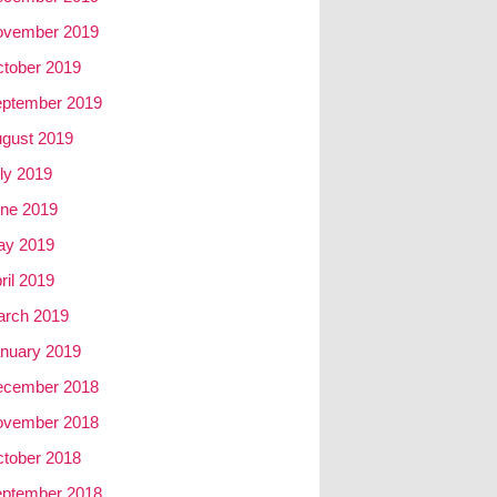
ovember 2019
tober 2019
ptember 2019
gust 2019
ly 2019
ne 2019
ay 2019
ril 2019
rch 2019
nuary 2019
ecember 2018
ovember 2018
tober 2018
ptember 2018