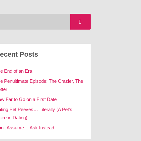
ecent Posts
e End of an Era
e Penultimate Episode: The Crazier, The
tter
w Far to Go on a First Date
ting Pet Peeves… Literally (A Pet’s
ace in Dating)
n’t Assume… Ask Instead