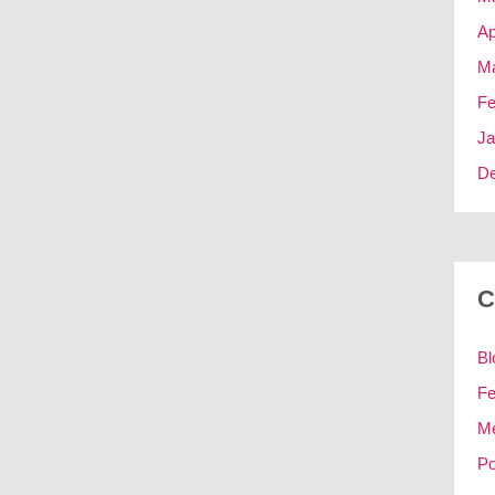
Ap
Ma
Fe
Ja
D
C
Bl
Fe
M
Po