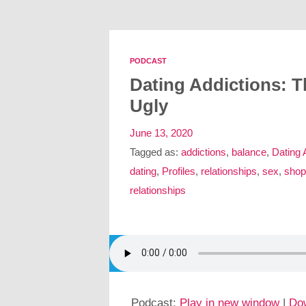
PODCAST
Dating Addictions: 
Ugly
June 13, 2020
Tagged as:
addictions
,
balance
,
Dating 
dating
,
Profiles
,
relationships
,
sex
,
shop
relationships
Podcast:
Play in new window
|
Do