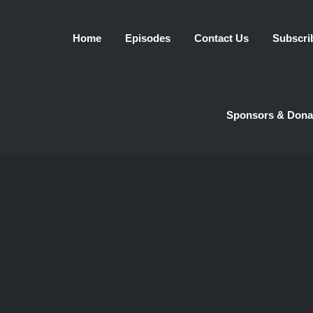
Home
Episodes
Contact Us
Subscri
Sponsors & Dona