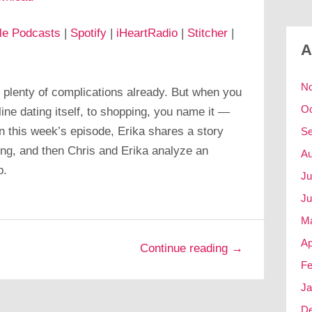
le Podcasts
|
Spotify
|
iHeartRadio
|
Stitcher
|
A
N
 plenty of complications already. But when you
Oc
ine dating itself, to shopping, you name it —
In this week’s episode, Erika shares a story
Se
ing, and then Chris and Erika analyze an
Au
p.
Ju
Ju
M
Ap
Continue reading →
Fe
Ja
D