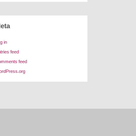
eta
g in
tries feed
omments feed
rdPress.org