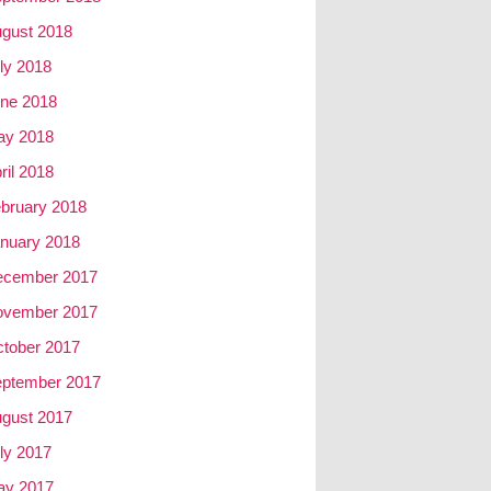
gust 2018
ly 2018
ne 2018
ay 2018
ril 2018
bruary 2018
nuary 2018
ecember 2017
ovember 2017
tober 2017
ptember 2017
gust 2017
ly 2017
ay 2017