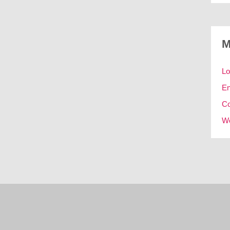
M
Lo
En
C
Wo