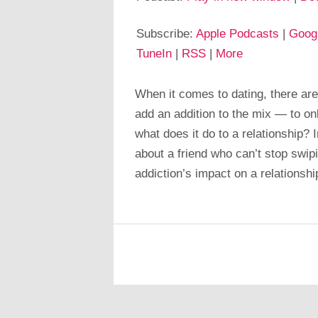
Subscribe:
Apple Podcasts
|
Goog
TuneIn
|
RSS
|
More
When it comes to dating, there are
add an addition to the mix — to onl
what does it do to a relationship? 
about a friend who can’t stop swip
addiction’s impact on a relationshi