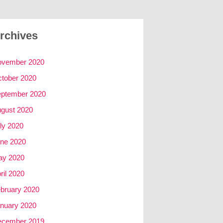
rchives
ovember 2020
tober 2020
ptember 2020
gust 2020
ly 2020
ne 2020
ay 2020
ril 2020
bruary 2020
nuary 2020
ecember 2019