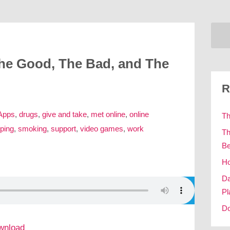
The Good, The Bad, and The
R
Apps
,
drugs
,
give and take
,
met online
,
online
Th
ping
,
smoking
,
support
,
video games
,
work
Th
Be
Ho
Da
Pl
Do
wnload