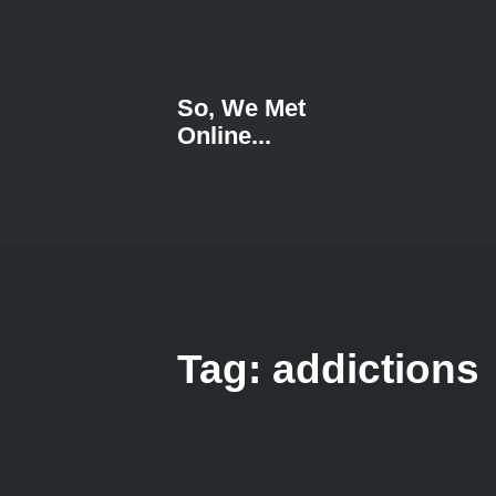
So, We Met
Online...
Tag: addictions