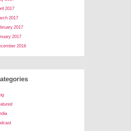
ril 2017
rch 2017
bruary 2017
nuary 2017
ecember 2016
ategories
og
atured
edia
dcast