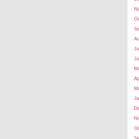
N
Oc
Se
Au
Ju
Ju
M
Ap
Ma
Ja
D
N
Oc
Se