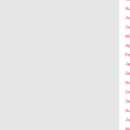
Au
Ju
Ju
M
Ap
Fe
Ja
D
N
Oc
Se
Au
Ju
M