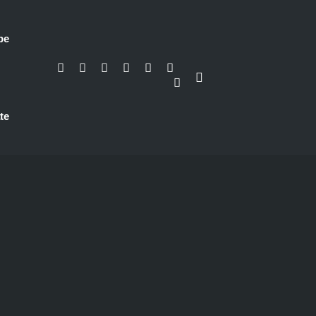
be
te