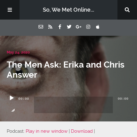
So, We Met Online...
Home
May 24, 2020
The Men Ask: Erika and Chris
Episodes
Answer
Contact Us
Audio
Player
00:00
00:00
Subscribe
Sponsors & Donate
Podcast:
Play in new window
|
Download
|