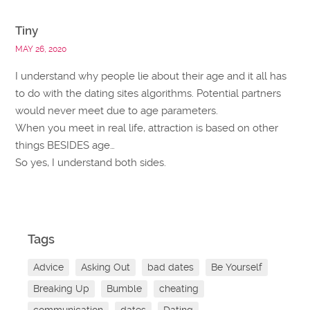
Tiny
MAY 26, 2020
I understand why people lie about their age and it all has
to do with the dating sites algorithms. Potential partners
would never meet due to age parameters.
When you meet in real life, attraction is based on other
things BESIDES age…
So yes, I understand both sides.
Tags
Advice
Asking Out
bad dates
Be Yourself
Breaking Up
Bumble
cheating
communication
dates
Dating