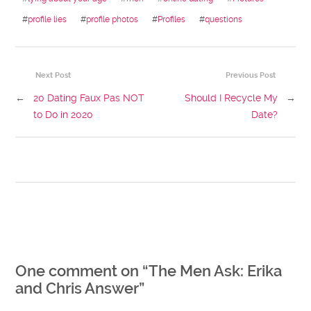
#
profile lies
#
profile photos
#
Profiles
#
questions
Next Post
Previous Post
←
20 Dating Faux Pas NOT
Should I Recycle My
→
to Do in 2020
Date?
One comment on “
The Men Ask: Erika
and Chris Answer
”