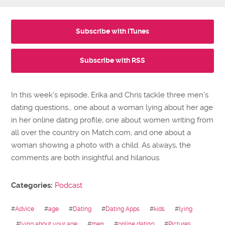
Subscribe with iTunes
Subscribe with RSS
In this week’s episode, Erika and Chris tackle three men’s
dating questions… one about a woman lying about her age
in her online dating profile, one about women writing from
all over the country on Match.com, and one about a
woman showing a photo with a child. As always, the
comments are both insightful and hilarious.
Categories:
Podcast
#
Advice
#
age
#
Dating
#
Dating Apps
#
kids
#
lying
#
lying about your age
#
men
#
online dating
#
Pictures