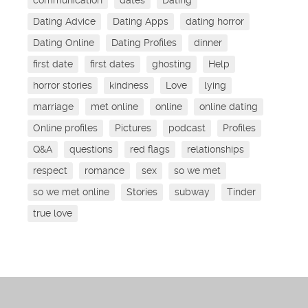
Dating Advice
Dating Apps
dating horror
Dating Online
Dating Profiles
dinner
first date
first dates
ghosting
Help
horror stories
kindness
Love
lying
marriage
met online
online
online dating
Online profiles
Pictures
podcast
Profiles
Q&A
questions
red flags
relationships
respect
romance
sex
so we met
so we met online
Stories
subway
Tinder
true love