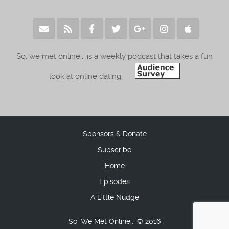
So, we met online... is a weekly podcast that takes a fun
look at online dating.
Sponsors & Donate
Subscribe
Home
Episodes
A Little Nudge
So, We Met Online... © 2016