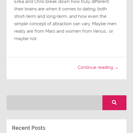
Erika and Chris break down how truly different
their brains are when it comes to dating, both
short-term and long-term, and how even the
simple concept of attraction can vary. Maybe men
really are from Mars and women from Venus… or
maybe not.
Continue reading →
Recent Posts