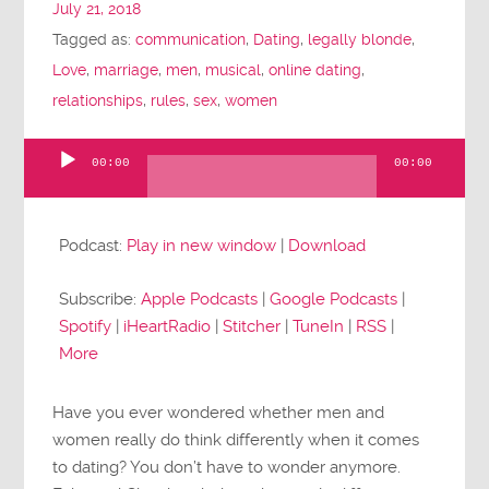
July 21, 2018
Tagged as:
communication
,
Dating
,
legally blonde
,
Love
,
marriage
,
men
,
musical
,
online dating
,
relationships
,
rules
,
sex
,
women
00:00
00:00
Audio
Player
Podcast:
Play in new window
|
Download
Subscribe:
Apple Podcasts
|
Google Podcasts
|
Spotify
|
iHeartRadio
|
Stitcher
|
TuneIn
|
RSS
|
More
Have you ever wondered whether men and
women really do think differently when it comes
to dating? You don’t have to wonder anymore.