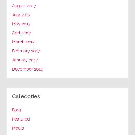
August 2017
July 2017
May 2017
April 2017
March 2017
February 2017
January 2017
December 2016
Categories
Blog
Featured
Media