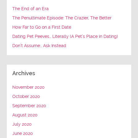
The End of an Era
The Penultimate Episode: The Crazier, The Better
How Far to Go on a First Date
Dating Pet Peeves… Literally (A Pet’s Place in Dating)
Don’t Assume… Ask Instead
Archives
November 2020
October 2020
September 2020
August 2020
July 2020
June 2020