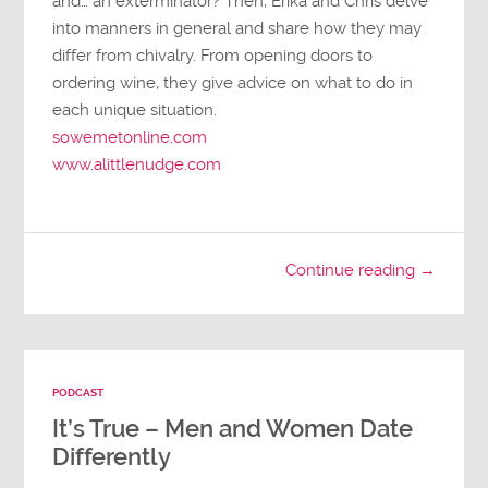
and… an exterminator? Then, Erika and Chris delve
into manners in general and share how they may
differ from chivalry. From opening doors to
ordering wine, they give advice on what to do in
each unique situation.
sowemetonline.com
www.alittlenudge.com
Continue reading →
PODCAST
It’s True – Men and Women Date
Differently