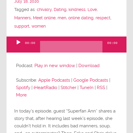
July 18, 2020
Tagged as:
chivalry
,
Dating
,
kindness
,
Love
,
Manners
,
Meet online
,
men
,
online dating
,
respect
,
support
,
women
00:00
00:00
Audio
Player
Podcast:
Play in new window
|
Download
Subscribe:
Apple Podcasts
|
Google Podcasts
|
Spotify
|
iHeartRadio
|
Stitcher
|
TuneIn
|
RSS
|
More
In today’s episode, guest “Superfan Ann” shares a
story that, after hearing last week’s episode, she
couldn’t hold in. It includes bad manners, soup,