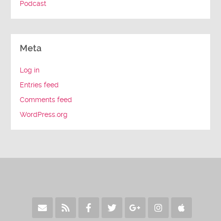
Podcast
Meta
Log in
Entries feed
Comments feed
WordPress.org