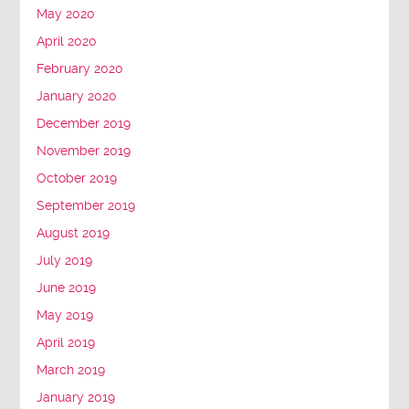
May 2020
April 2020
February 2020
January 2020
December 2019
November 2019
October 2019
September 2019
August 2019
July 2019
June 2019
May 2019
April 2019
March 2019
January 2019