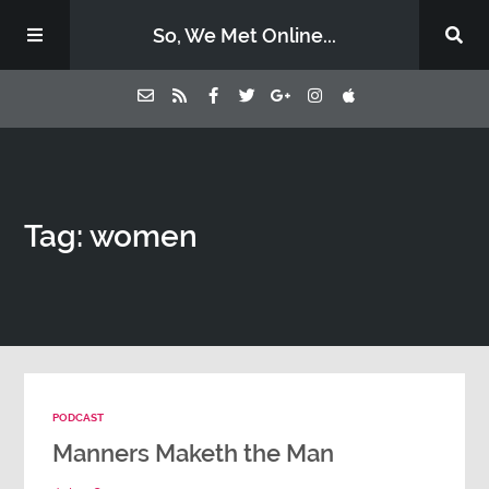
So, We Met Online...
Home
Tag: women
Episodes
Contact Us
Subscribe
PODCAST
Sponsors & Donate
Manners Maketh the Man