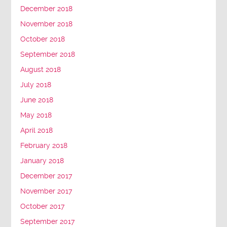
December 2018
November 2018
October 2018
September 2018
August 2018
July 2018
June 2018
May 2018
April 2018
February 2018
January 2018
December 2017
November 2017
October 2017
September 2017