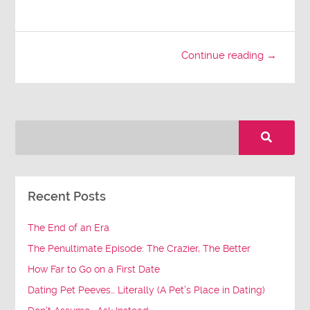
Continue reading →
Recent Posts
The End of an Era
The Penultimate Episode: The Crazier, The Better
How Far to Go on a First Date
Dating Pet Peeves… Literally (A Pet’s Place in Dating)