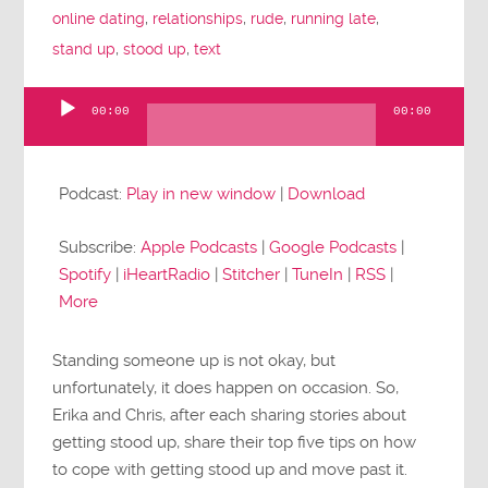
online dating
,
relationships
,
rude
,
running late
,
stand up
,
stood up
,
text
00:00
00:00
Audio
Player
Podcast:
Play in new window
|
Download
Subscribe:
Apple Podcasts
|
Google Podcasts
|
Spotify
|
iHeartRadio
|
Stitcher
|
TuneIn
|
RSS
|
More
Standing someone up is not okay, but
unfortunately, it does happen on occasion. So,
Erika and Chris, after each sharing stories about
getting stood up, share their top five tips on how
to cope with getting stood up and move past it.