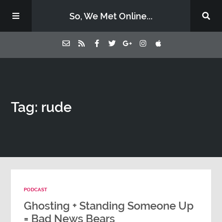
So, We Met Online...
Home
Tag: rude
Episodes
Contact Us
Subscribe
PODCAST
Sponsors & Donate
Ghosting + Standing Someone Up
= Bad News Bears