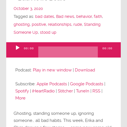
October 3, 2020
Tagged as:
bad dates
,
Bad news
,
behavior
,
faith
,
ghosting
,
positive
,
relationships
,
rude
,
Standing
Someone Up
,
stood up
00:00
00:00
Audio
Player
Podcast:
Play in new window
|
Download
Subscribe:
Apple Podcasts
|
Google Podcasts
|
Spotify
|
iHeartRadio
|
Stitcher
|
TuneIn
|
RSS
|
More
Ghosting, standing someone up, ignoring
someone… all bad habits. This week, Erika and