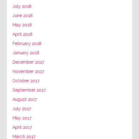
July 2018
June 2018
May 2018
April 2018
February 2018
January 2018
December 2017
November 2017
October 2017
September 2017
August 2017
July 2017
May 2017
April 2017
March 2017