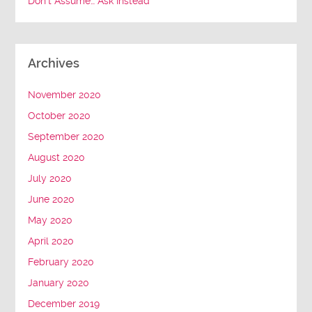
Don’t Assume… Ask Instead
Archives
November 2020
October 2020
September 2020
August 2020
July 2020
June 2020
May 2020
April 2020
February 2020
January 2020
December 2019