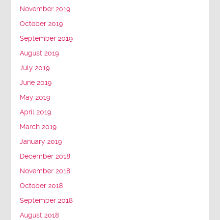
November 2019
October 2019
September 2019
August 2019
July 2019
June 2019
May 2019
April 2019
March 2019
January 2019
December 2018
November 2018
October 2018
September 2018
August 2018