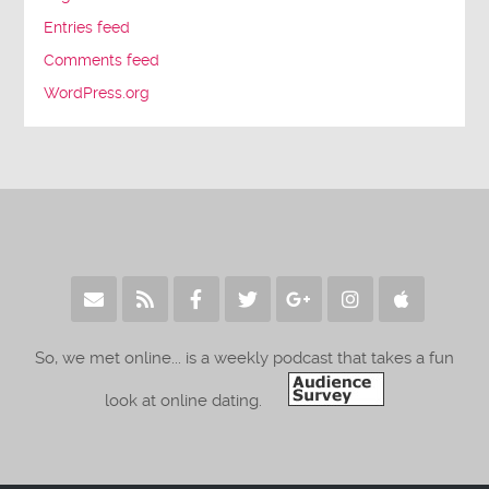
Entries feed
Comments feed
WordPress.org
So, we met online... is a weekly podcast that takes a fun
look at online dating.