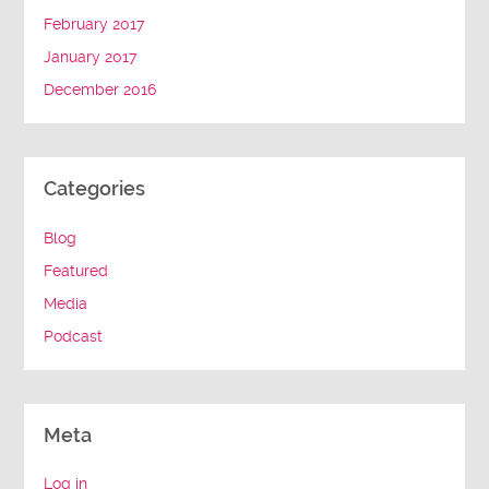
February 2017
January 2017
December 2016
Categories
Blog
Featured
Media
Podcast
Meta
Log in