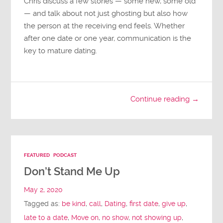
Chris discuss a few stories — some new, some old
— and talk about not just ghosting but also how
the person at the receiving end feels. Whether
after one date or one year, communication is the
key to mature dating.
Continue reading →
FEATURED
PODCAST
Don’t Stand Me Up
May 2, 2020
Tagged as:
be kind
,
call
,
Dating
,
first date
,
give up
,
late to a date
,
Move on
,
no show
,
not showing up
,