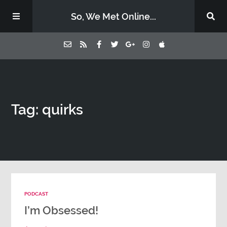
So, We Met Online...
Home
Tag: quirks
Episodes
Contact Us
Subscribe
PODCAST
Sponsors & Donate
I’m Obsessed!