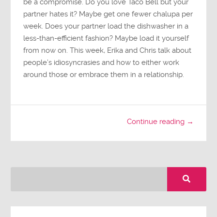
be a compromise. Do you love Taco Bell but your
partner hates it? Maybe get one fewer chalupa per
week. Does your partner load the dishwasher in a
less-than-efficient fashion? Maybe load it yourself
from now on. This week, Erika and Chris talk about
people’s idiosyncrasies and how to either work
around those or embrace them in a relationship.
Continue reading →