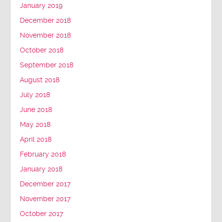
January 2019
December 2018
November 2018
October 2018
September 2018
August 2018
July 2018
June 2018
May 2018
April 2018
February 2018
January 2018
December 2017
November 2017
October 2017