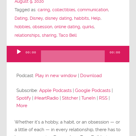
August 9, 2020
Tagged as:
caring
,
collectibles
,
communication
,
Dating
,
Disney
,
disney dating
,
habbits
,
Help
,
hobbies
,
obsession
,
online dating
,
quirks
,
relationships
,
sharing
,
Taco Bell
00:00
00:00
Audio
Player
Podcast:
Play in new window
|
Download
Subscribe:
Apple Podcasts
|
Google Podcasts
|
Spotify
|
iHeartRadio
|
Stitcher
|
TuneIn
|
RSS
|
More
Whether it’s a hobby, a habit, or an obsession — or
a little of each — in every relationship, there has to