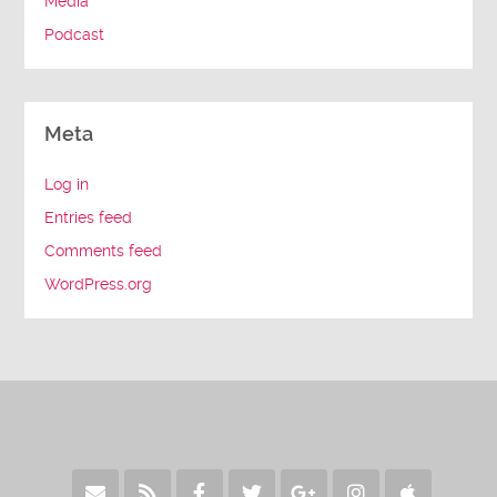
Media
Podcast
Meta
Log in
Entries feed
Comments feed
WordPress.org