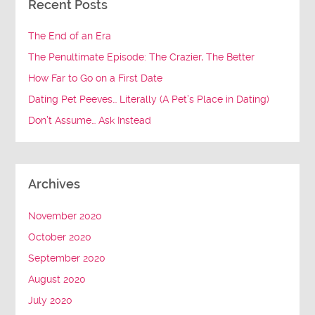
Recent Posts
The End of an Era
The Penultimate Episode: The Crazier, The Better
How Far to Go on a First Date
Dating Pet Peeves… Literally (A Pet’s Place in Dating)
Don’t Assume… Ask Instead
Archives
November 2020
October 2020
September 2020
August 2020
July 2020