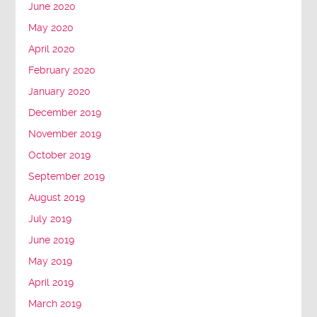
June 2020
May 2020
April 2020
February 2020
January 2020
December 2019
November 2019
October 2019
September 2019
August 2019
July 2019
June 2019
May 2019
April 2019
March 2019