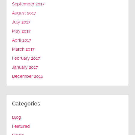
September 2017
August 2017
July 2017
May 2017
April 2017
March 2017
February 2017
January 2017
December 2016
Categories
Blog
Featured