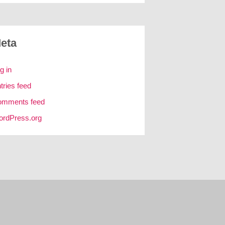
eta
g in
tries feed
omments feed
rdPress.org