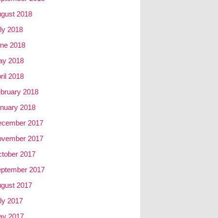
gust 2018
ly 2018
ne 2018
ay 2018
ril 2018
bruary 2018
nuary 2018
ecember 2017
ovember 2017
tober 2017
ptember 2017
gust 2017
ly 2017
ay 2017