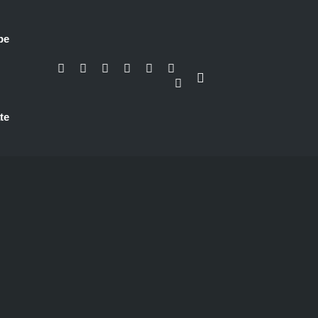
be
te