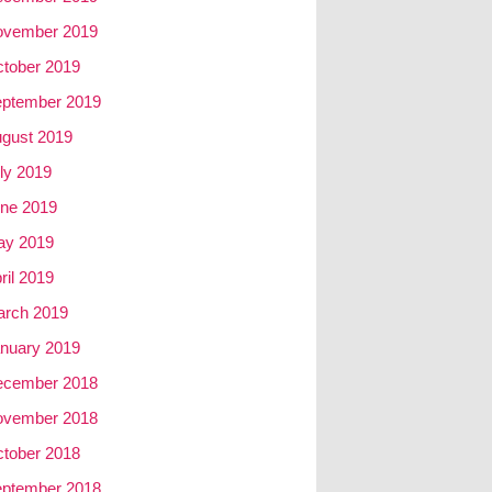
ovember 2019
tober 2019
ptember 2019
gust 2019
ly 2019
ne 2019
ay 2019
ril 2019
rch 2019
nuary 2019
ecember 2018
ovember 2018
tober 2018
ptember 2018