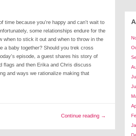
A
of time because you’re happy and can’t wait to
nfortunately, some relationships endure for the
N
ow when to stick it out and when to throw in the
e a baby together? Should you trek cross
Oc
oday’s episode, a guest shares his story of
Se
ed flags and then Erika and Chris discuss
Au
ong and ways we rationalize making that
Ju
Ju
M
Ap
Fe
Continue reading →
Ja
D