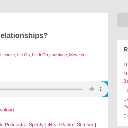
elationships?
R
p
,
house
,
Let Go
,
Let It Go
,
marriage
,
Move on
,
Th
Th
Be
Ho
Da
Pl
wnload
Do
le Podcasts
|
Spotify
|
iHeartRadio
|
Stitcher
|