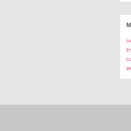
M
Lo
En
C
Wo