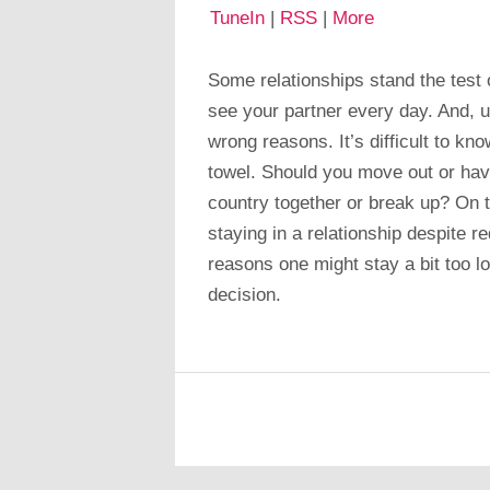
TuneIn
|
RSS
|
More
Some relationships stand the test 
see your partner every day. And, u
wrong reasons. It’s difficult to kn
towel. Should you move out or hav
country together or break up? On t
staying in a relationship despite r
reasons one might stay a bit too l
decision.