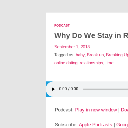
PODCAST
Why Do We Stay in R
September 1, 2018
Tagged as:
baby
,
Break up
,
Breaking U
online dating
,
relationships
,
time
Podcast:
Play in new window
|
Do
Subscribe:
Apple Podcasts
|
Goog