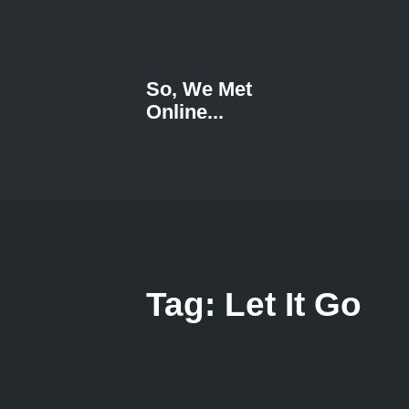
So, We Met
Online...
Tag: Let It Go