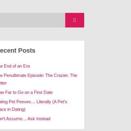
ecent Posts
e End of an Era
e Penultimate Episode: The Crazier, The
tter
w Far to Go on a First Date
ting Pet Peeves… Literally (A Pet’s
ace in Dating)
n’t Assume… Ask Instead