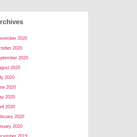
rchives
ovember 2020
tober 2020
ptember 2020
gust 2020
ly 2020
ne 2020
ay 2020
ril 2020
bruary 2020
nuary 2020
ecember 2019