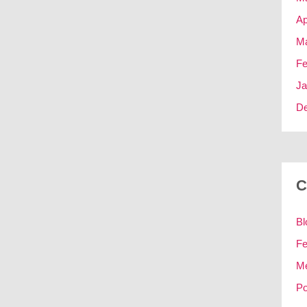
Ap
Ma
Fe
Ja
D
C
Bl
Fe
M
Po