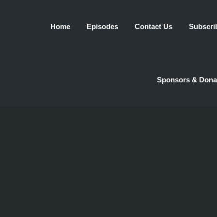
Home
Episodes
Contact Us
Subscri
Sponsors & Dona