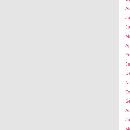
Au
Ju
Ju
M
Ap
Fe
Ja
D
N
Oc
Se
Au
Ju
M