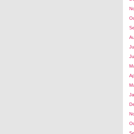
N
Oc
Se
Au
Ju
Ju
M
Ap
Ma
Ja
D
N
Oc
Se