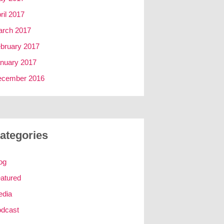
ril 2017
rch 2017
bruary 2017
nuary 2017
ecember 2016
ategories
og
atured
edia
dcast