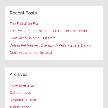
Recent Posts
The End of an Era
The Penultimate Episode: The Crazier, The Better
How Far to Go on a First Date
Dating Pet Peeves… Literally (A Pet’s Place in Dating)
Don’t Assume… Ask Instead
Archives
November 2020
October 2020
September 2020
August 2020