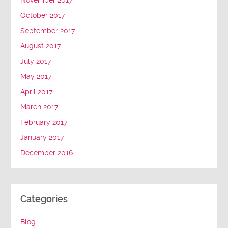
November 2017
October 2017
September 2017
August 2017
July 2017
May 2017
April 2017
March 2017
February 2017
January 2017
December 2016
Categories
Blog