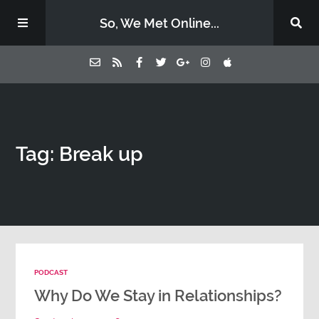
So, We Met Online...
Home
Tag: Break up
Episodes
Contact Us
Subscribe
PODCAST
Sponsors & Donate
Why Do We Stay in Relationships?