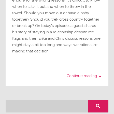
endure for the wrong reasons. It’s difficult to know
when to stick it out and when to throw in the
towel. Should you move out or have a baby
together? Should you trek cross country together
or break up? On today’s episode, a guest shares
his story of staying in a relationship despite red
flags and then Erika and Chris discuss reasons one
might stay a bit too long and ways we rationalize
making that decision.
Continue reading →