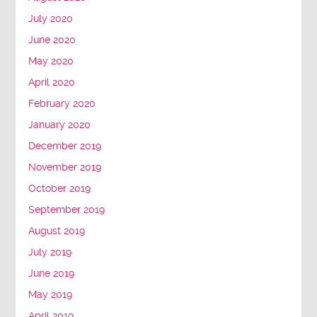
July 2020
June 2020
May 2020
April 2020
February 2020
January 2020
December 2019
November 2019
October 2019
September 2019
August 2019
July 2019
June 2019
May 2019
April 2019