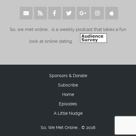
So, we met online... is a weekly podcast that takes a fun
look at online dating.
Sponsors & Donate
Subscribe
Home
Episodes
A Little Nudge
So, We Met Online... © 2016