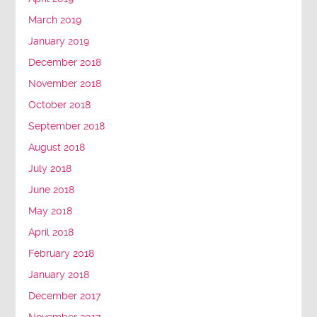
March 2019
January 2019
December 2018
November 2018
October 2018
September 2018
August 2018
July 2018
June 2018
May 2018
April 2018
February 2018
January 2018
December 2017