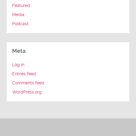
Featured
Media
Podcast
Meta
Log in
Entries feed
Comments feed
WordPress.org