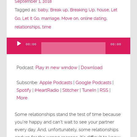
September 1, 2018
Tagged as:
baby
,
Break up
,
Breaking Up
,
house
,
Let
Go
,
Let It Go
,
marriage
,
Move on
,
online dating
,
relationships
,
time
00:00
00:00
Audio
Player
Podcast:
Play in new window
|
Download
Subscribe:
Apple Podcasts
|
Google Podcasts
|
Spotify
|
iHeartRadio
|
Stitcher
|
TuneIn
|
RSS
|
More
Some relationships stand the test of time because
you’re happy and can’t wait to see your partner
every day. And, unfortunately, some relationships