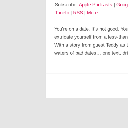
Subscribe:
Apple Podcasts
|
Goog
TuneIn
|
RSS
|
More
You’re on a date. It’s not good. You
extricate yourself from a less-than-
With a story from guest Teddy as t
waters of bad dates… one text, dr