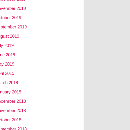
ovember 2019
tober 2019
ptember 2019
gust 2019
ly 2019
ne 2019
ay 2019
ril 2019
rch 2019
nuary 2019
ecember 2018
ovember 2018
tober 2018
ptember 2018