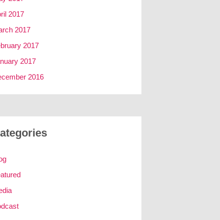
ril 2017
rch 2017
bruary 2017
nuary 2017
ecember 2016
ategories
og
atured
edia
dcast