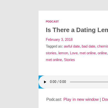
PODCAST
Is There a Dating L
February 3, 2018
Tagged as:
awful date
,
bad date
,
chemis
stories
,
lemon
,
Love
,
met online
,
online
met online
,
Stories
Podcast:
Play in new window
|
Do