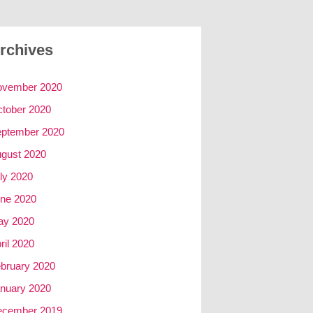
rchives
ovember 2020
tober 2020
ptember 2020
gust 2020
ly 2020
ne 2020
ay 2020
ril 2020
bruary 2020
nuary 2020
ecember 2019