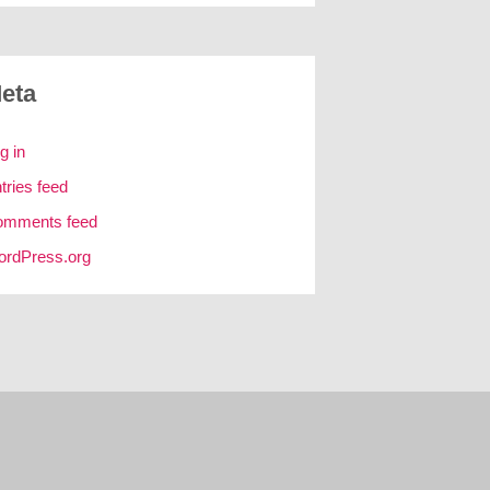
eta
g in
tries feed
omments feed
rdPress.org