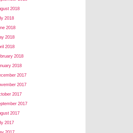
gust 2018
ly 2018
ne 2018
ay 2018
ril 2018
bruary 2018
nuary 2018
ecember 2017
ovember 2017
tober 2017
ptember 2017
gust 2017
ly 2017
ay 2017