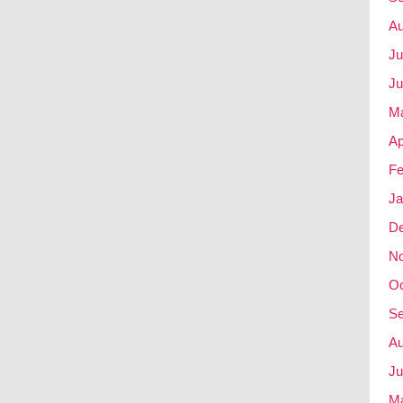
Au
Ju
Ju
M
Ap
Fe
Ja
D
N
Oc
Se
Au
Ju
M