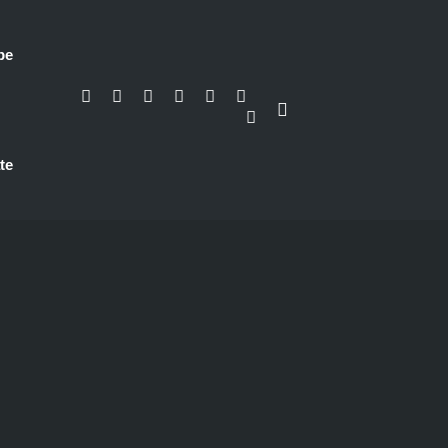
be
te