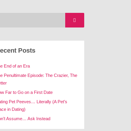
ecent Posts
e End of an Era
e Penultimate Episode: The Crazier, The
tter
w Far to Go on a First Date
ting Pet Peeves… Literally (A Pet’s
ace in Dating)
n’t Assume… Ask Instead