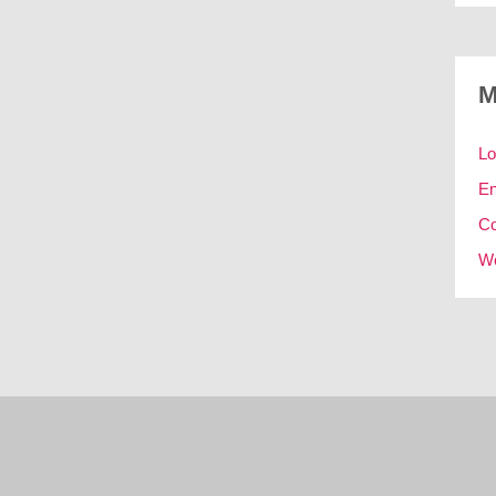
M
Lo
En
C
Wo