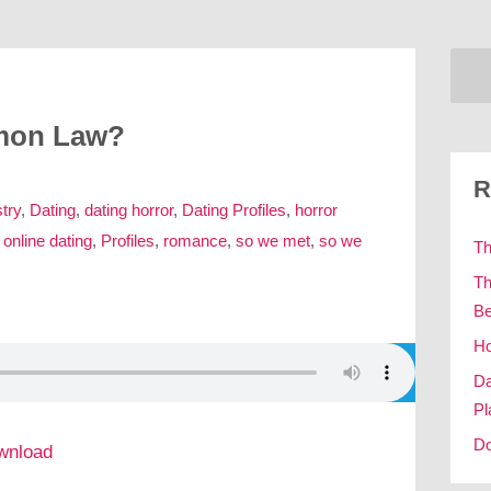
emon Law?
R
try
,
Dating
,
dating horror
,
Dating Profiles
,
horror
,
online dating
,
Profiles
,
romance
,
so we met
,
so we
Th
Th
Be
Ho
Da
Pl
Do
wnload