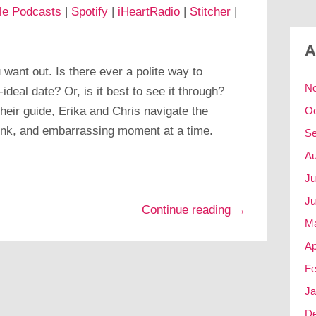
le Podcasts
|
Spotify
|
iHeartRadio
|
Stitcher
|
A
 want out. Is there ever a polite way to
N
ideal date? Or, is it best to see it through?
heir guide, Erika and Chris navigate the
Oc
ink, and embarrassing moment at a time.
Se
Au
Ju
Ju
Continue reading →
M
Ap
Fe
Ja
D