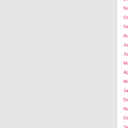
N
Oc
Se
Au
Ju
Ju
M
Ap
Ma
Ja
D
N
Oc
Se