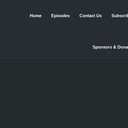
Home
Episodes
Contact Us
Subscri
Sponsors & Dona