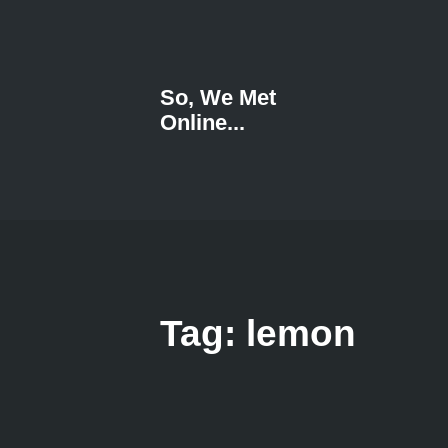
So, We Met
Online...
Tag: lemon