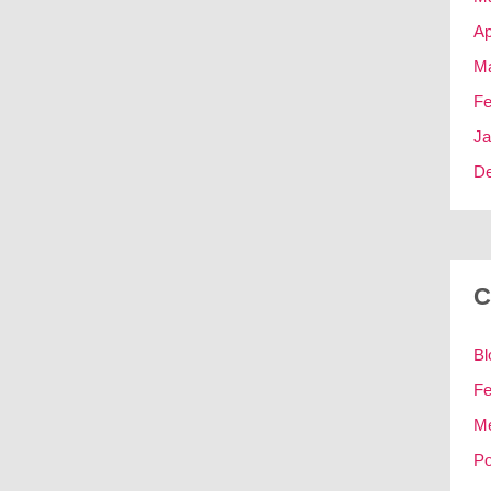
Ap
Ma
Fe
Ja
D
C
Bl
Fe
M
Po