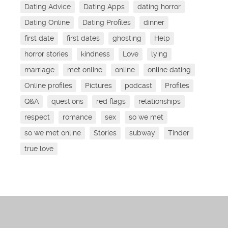
Dating Advice
Dating Apps
dating horror
Dating Online
Dating Profiles
dinner
first date
first dates
ghosting
Help
horror stories
kindness
Love
lying
marriage
met online
online
online dating
Online profiles
Pictures
podcast
Profiles
Q&A
questions
red flags
relationships
respect
romance
sex
so we met
so we met online
Stories
subway
Tinder
true love