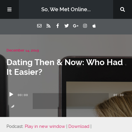
So, We Met Online...
Home
December 14, 2019
Dating Then & Now: Who Had
Episodes
It Easier?
Contact Us
Audio
Player
00:00
00:00
Subscribe
Sponsors & Donate
Podcast:
Play in new window
|
Download
|