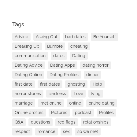
Tags
Advice
Asking Out
bad dates
Be Yourself
Breaking Up
Bumble
cheating
communication
dates
Dating
Dating Advice
Dating Apps
dating horror
Dating Online
Dating Profiles
dinner
first date
first dates
ghosting
Help
horror stories
kindness
Love
lying
marriage
met online
online
online dating
Online profiles
Pictures
podcast
Profiles
Q&A
questions
red flags
relationships
respect
romance
sex
so we met