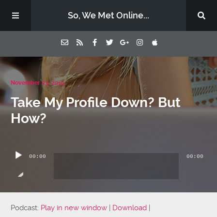
So, We Met Online...
Home
November 23, 2019
Take My Profile Down? But
Episodes
How?
Contact Us
Audio
Player
00:00
00:00
Subscribe
Sponsors & Donate
Podcast:
Play in new window
|
Download
|