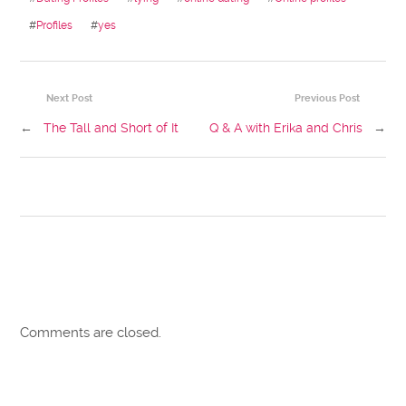
#
Profiles
#
yes
Next Post
Previous Post
←
The Tall and Short of It
Q & A with Erika and Chris
→
Comments are closed.