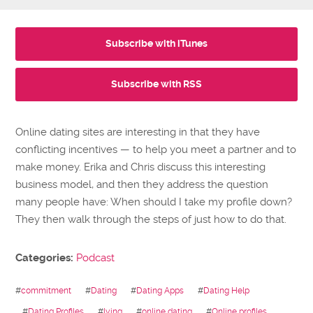
Subscribe with iTunes
Subscribe with RSS
Online dating sites are interesting in that they have
conflicting incentives — to help you meet a partner and to
make money. Erika and Chris discuss this interesting
business model, and then they address the question
many people have: When should I take my profile down?
They then walk through the steps of just how to do that.
Categories:
Podcast
#
commitment
#
Dating
#
Dating Apps
#
Dating Help
#
Dating Profiles
#
lying
#
online dating
#
Online profiles