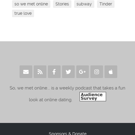
so we met online
Stories
subway
Tinder
true love
So, we met online... is a weekly podcast that takes a fun
look at online dating.
Sponsors & Donate