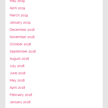
May 2019
April 2019
March 2019
January 2019
December 2018
November 2018
October 2018
September 2018
August 2018
July 2018
June 2018
May 2018
April 2018
February 2018
January 2018