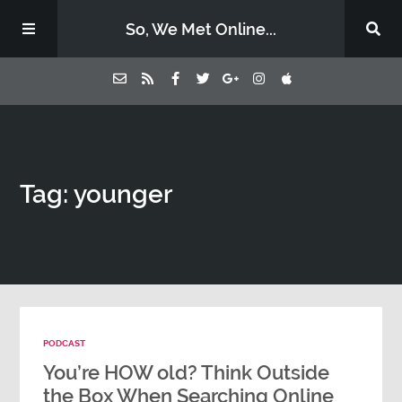
So, We Met Online...
Home
Tag: younger
Episodes
Contact Us
Subscribe
PODCAST
Sponsors & Donate
You’re HOW old? Think Outside
the Box When Searching Online