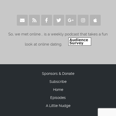
So, we met online... is a weekly podcast that takes a fun
look at online dating.
Sponsors & Donate
Subscribe
Home
Episodes
A Little Nudge