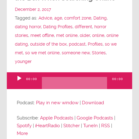
December 2, 2017
Tagged as:
Advice
,
age
,
comfort zone
,
Dating
,
dating horror
,
Dating Profiles
,
different
,
horror
stories
,
meet offline
,
met online
,
older
,
online
,
online
dating
,
outside of the box
,
podcast
,
Profiles
,
so we
met
,
so we met online
,
someone new
,
Stories
,
younger
00:00
00:00
Audio
Player
Podcast:
Play in new window
|
Download
Subscribe:
Apple Podcasts
|
Google Podcasts
|
Spotify
|
iHeartRadio
|
Stitcher
|
TuneIn
|
RSS
|
More