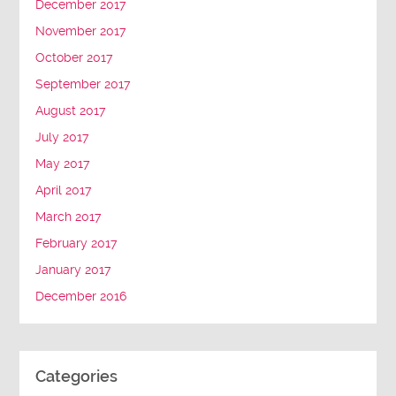
December 2017
November 2017
October 2017
September 2017
August 2017
July 2017
May 2017
April 2017
March 2017
February 2017
January 2017
December 2016
Categories