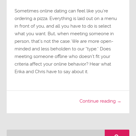
Sometimes online dating can feel like you’re
ordering a pizza. Everything is laid out on a menu
in front of you, and all you have to do is select
what you want. But, when meeting someone in
person, that’s not the case. We are more open-
minded and less beholden to our “type.” Does
meeting someone offline who doesn’t fit your
criteria affect your online behavior? Hear what
Erika and Chris have to say about it.
Continue reading →