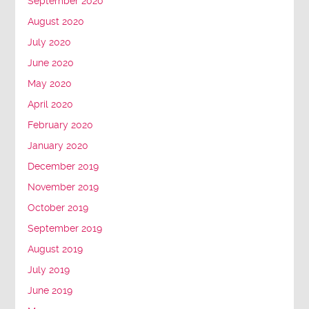
September 2020
August 2020
July 2020
June 2020
May 2020
April 2020
February 2020
January 2020
December 2019
November 2019
October 2019
September 2019
August 2019
July 2019
June 2019