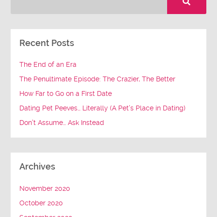
Recent Posts
The End of an Era
The Penultimate Episode: The Crazier, The Better
How Far to Go on a First Date
Dating Pet Peeves… Literally (A Pet’s Place in Dating)
Don’t Assume… Ask Instead
Archives
November 2020
October 2020