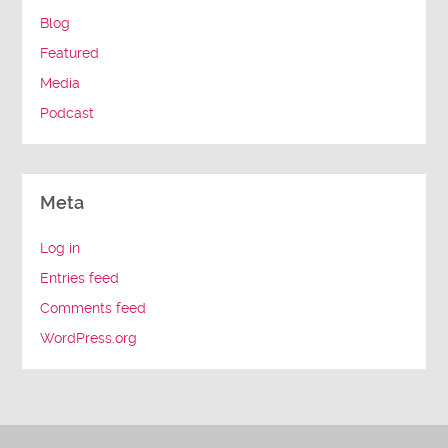
Blog
Featured
Media
Podcast
Meta
Log in
Entries feed
Comments feed
WordPress.org