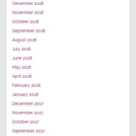
December 2018
November 2018
October 2018
September 2018
August 2018
July 2018
June 2018
May 2018
April 2018
February 2018
January 2018
December 2017
November 2017
October 2017
September 2017