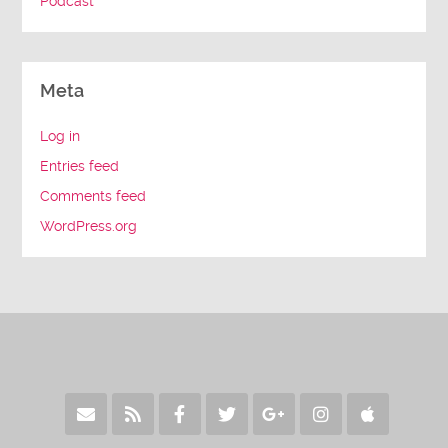
Podcast
Meta
Log in
Entries feed
Comments feed
WordPress.org