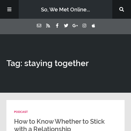
So, We Met Online...
Home
Tag: staying together
Episodes
Contact Us
Subscribe
PODCAST
Sponsors & Donate
How to Know Whether to Stick
with a Relationship