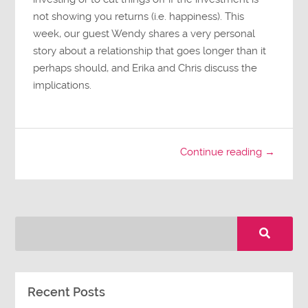
not showing you returns (i.e. happiness). This
week, our guest Wendy shares a very personal
story about a relationship that goes longer than it
perhaps should, and Erika and Chris discuss the
implications.
Continue reading →
Recent Posts