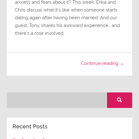
anxiety and fears about it? This week, Erika and
Chris discuss what it’s like when someone starts
dating again after having been married. And our
guest, Tony, shares his awkward experience… and
there’s a rose involved.
Continue reading →
Recent Posts