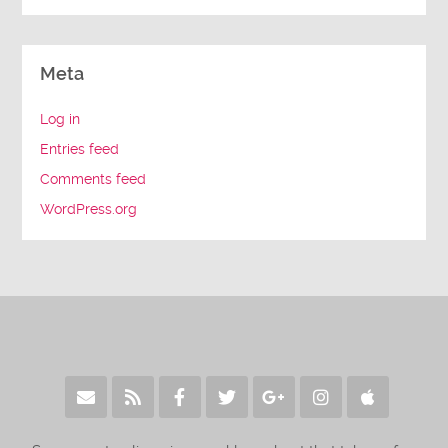
Meta
Log in
Entries feed
Comments feed
WordPress.org