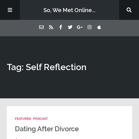
So, We Met Online...
Home
Tag: Self Reflection
Episodes
Contact Us
Subscribe
FEATURED
PODCAST
Sponsors & Donate
Dating After Divorce