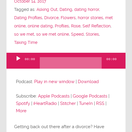
October 14, 2017
Tagged as:
Asking Out
,
Dating
,
dating horror
,
Dating Profiles
,
Divorce
,
Flowers
,
horror stories
,
met
online
,
online dating
,
Profiles
,
Rose
,
Self Reflection
,
so we met
,
so we met online
,
Speed
,
Stories
,
Taking Time
00:00
00:00
Audio
Player
Podcast:
Play in new window
|
Download
Subscribe:
Apple Podcasts
|
Google Podcasts
|
Spotify
|
iHeartRadio
|
Stitcher
|
TuneIn
|
RSS
|
More
Getting back out there after a divorce? Have