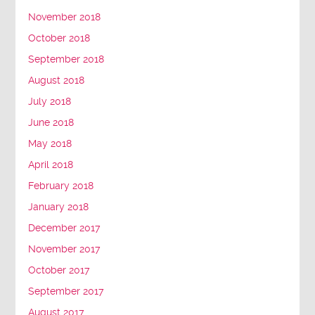
November 2018
October 2018
September 2018
August 2018
July 2018
June 2018
May 2018
April 2018
February 2018
January 2018
December 2017
November 2017
October 2017
September 2017
August 2017