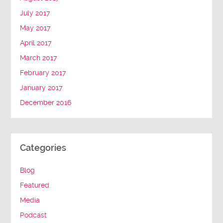
July 2017
May 2017
April 2017
March 2017
February 2017
January 2017
December 2016
Categories
Blog
Featured
Media
Podcast