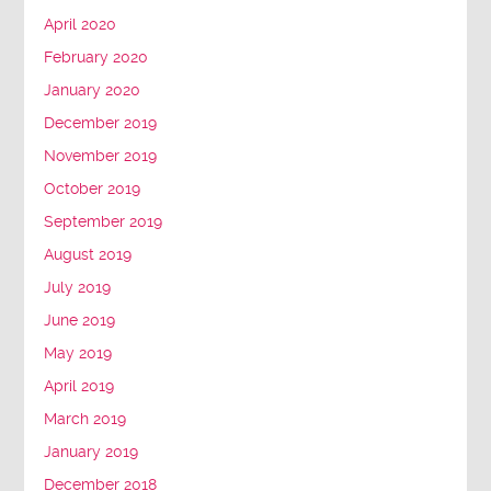
April 2020
February 2020
January 2020
December 2019
November 2019
October 2019
September 2019
August 2019
July 2019
June 2019
May 2019
April 2019
March 2019
January 2019
December 2018