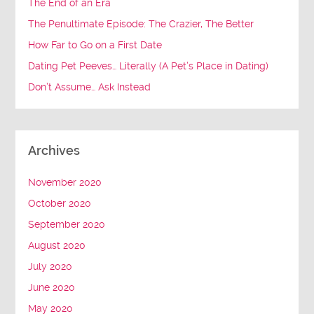
The End of an Era
The Penultimate Episode: The Crazier, The Better
How Far to Go on a First Date
Dating Pet Peeves… Literally (A Pet’s Place in Dating)
Don’t Assume… Ask Instead
Archives
November 2020
October 2020
September 2020
August 2020
July 2020
June 2020
May 2020