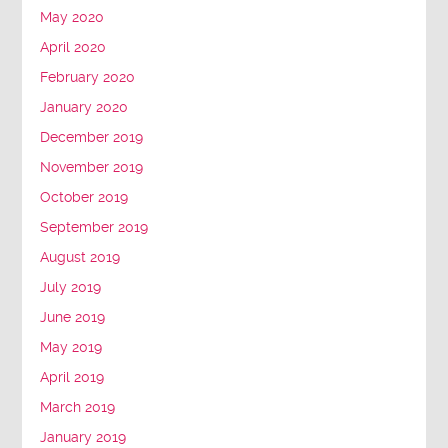
May 2020
April 2020
February 2020
January 2020
December 2019
November 2019
October 2019
September 2019
August 2019
July 2019
June 2019
May 2019
April 2019
March 2019
January 2019