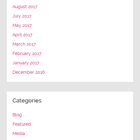
August 2017
July 2017
May 2017
April 2017
March 2017
February 2017
January 2017
December 2016
Categories
Blog
Featured
Media