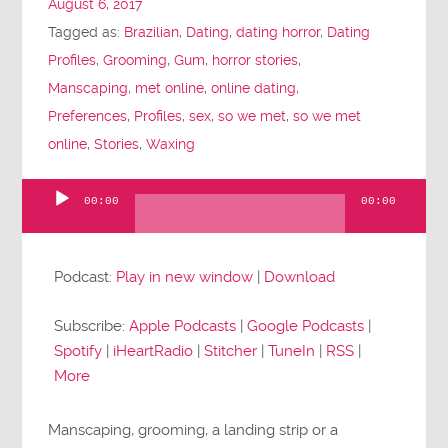
August 6, 2017
Tagged as:
Brazilian
,
Dating
,
dating horror
,
Dating
Profiles
,
Grooming
,
Gum
,
horror stories
,
Manscaping
,
met online
,
online dating
,
Preferences
,
Profiles
,
sex
,
so we met
,
so we met
online
,
Stories
,
Waxing
00:00
00:00
Audio
Player
Podcast:
Play in new window
|
Download
Subscribe:
Apple Podcasts
|
Google Podcasts
|
Spotify
|
iHeartRadio
|
Stitcher
|
TuneIn
|
RSS
|
More
Manscaping, grooming, a landing strip or a