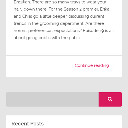
Brazilian. There are so many ways to wear your
hair… down there. For the Season 2 premier, Erika
and Chris go a little deeper, discussing current
trends in the grooming department. Are there
norms, preferences, expectations? Episode 19 is all
about going public with the pubic.
Continue reading →
Recent Posts