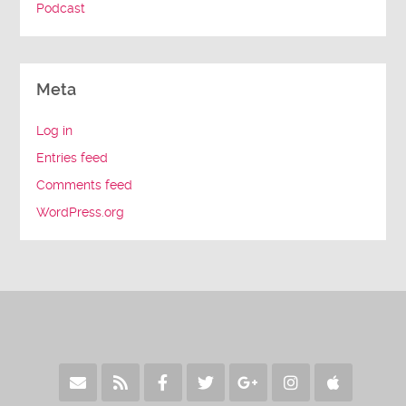
Podcast
Meta
Log in
Entries feed
Comments feed
WordPress.org