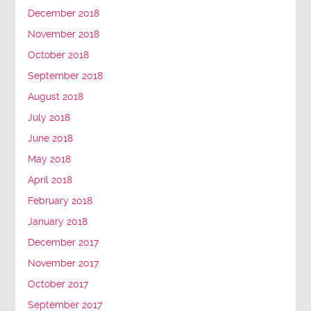
December 2018
November 2018
October 2018
September 2018
August 2018
July 2018
June 2018
May 2018
April 2018
February 2018
January 2018
December 2017
November 2017
October 2017
September 2017