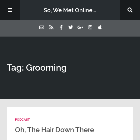
So, We Met Online...
Home
Tag: Grooming
Episodes
Contact Us
Subscribe
PODCAST
Sponsors & Donate
Oh, The Hair Down There