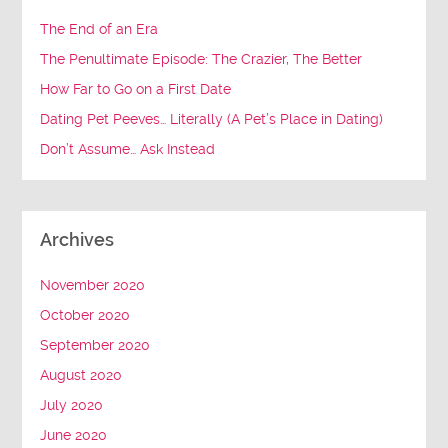
The End of an Era
The Penultimate Episode: The Crazier, The Better
How Far to Go on a First Date
Dating Pet Peeves… Literally (A Pet’s Place in Dating)
Don’t Assume… Ask Instead
Archives
November 2020
October 2020
September 2020
August 2020
July 2020
June 2020