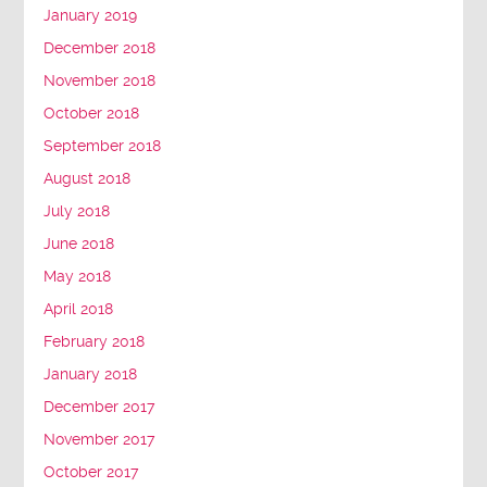
January 2019
December 2018
November 2018
October 2018
September 2018
August 2018
July 2018
June 2018
May 2018
April 2018
February 2018
January 2018
December 2017
November 2017
October 2017