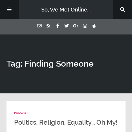
So, We Met Online...
Home
Tag: Finding Someone
Episodes
Contact Us
Subscribe
PODCAST
Sponsors & Donate
Politics, Religion, Equality… Oh My!