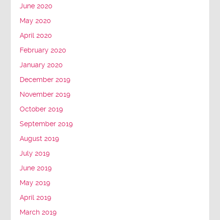
June 2020
May 2020
April 2020
February 2020
January 2020
December 2019
November 2019
October 2019
September 2019
August 2019
July 2019
June 2019
May 2019
April 2019
March 2019