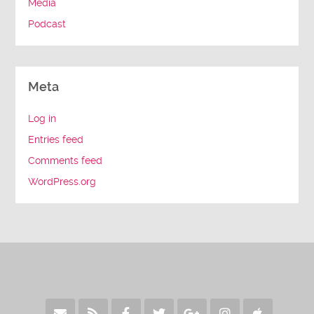
Media
Podcast
Meta
Log in
Entries feed
Comments feed
WordPress.org