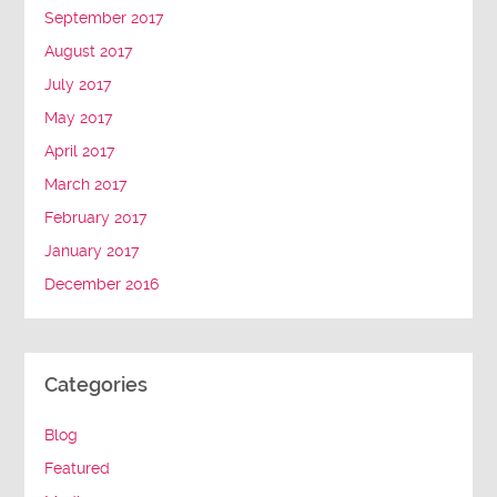
September 2017
August 2017
July 2017
May 2017
April 2017
March 2017
February 2017
January 2017
December 2016
Categories
Blog
Featured