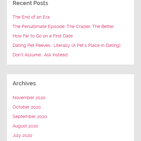
Recent Posts
The End of an Era
The Penultimate Episode: The Crazier, The Better
How Far to Go on a First Date
Dating Pet Peeves… Literally (A Pet’s Place in Dating)
Don’t Assume… Ask Instead
Archives
November 2020
October 2020
September 2020
August 2020
July 2020