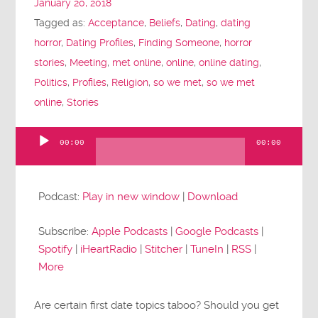
January 20, 2018
Tagged as:
Acceptance
,
Beliefs
,
Dating
,
dating
horror
,
Dating Profiles
,
Finding Someone
,
horror
stories
,
Meeting
,
met online
,
online
,
online dating
,
Politics
,
Profiles
,
Religion
,
so we met
,
so we met
online
,
Stories
00:00
00:00
Audio
Player
Podcast:
Play in new window
|
Download
Subscribe:
Apple Podcasts
|
Google Podcasts
|
Spotify
|
iHeartRadio
|
Stitcher
|
TuneIn
|
RSS
|
More
Are certain first date topics taboo? Should you get