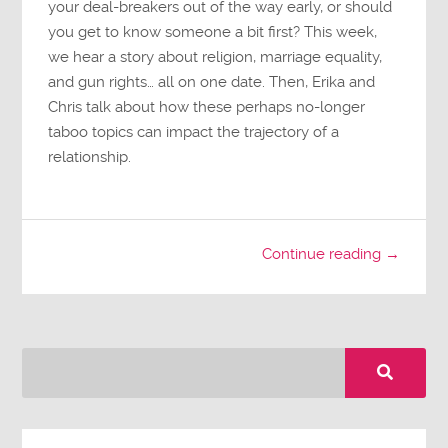
your deal-breakers out of the way early, or should
you get to know someone a bit first? This week,
we hear a story about religion, marriage equality,
and gun rights… all on one date. Then, Erika and
Chris talk about how these perhaps no-longer
taboo topics can impact the trajectory of a
relationship.
Continue reading →