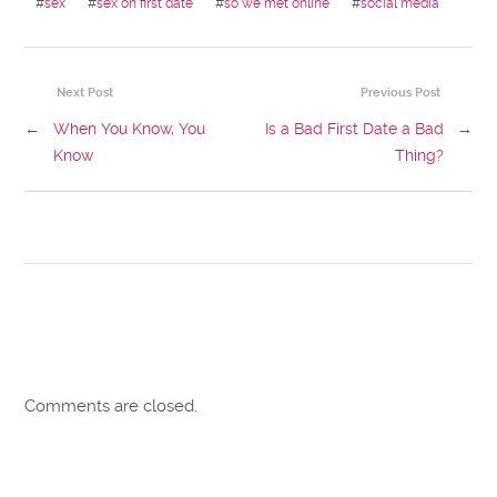
#
sex
#
sex on first date
#
so we met online
#
social media
Next Post
Previous Post
←
When You Know, You
Is a Bad First Date a Bad
→
Know
Thing?
Comments are closed.