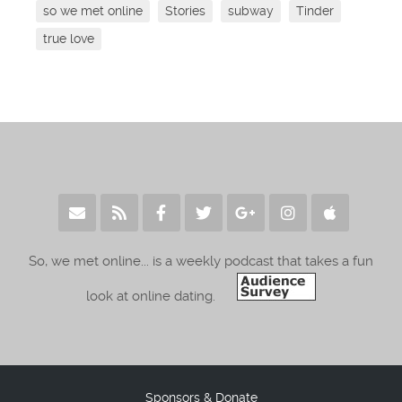
so we met online
Stories
subway
Tinder
true love
So, we met online... is a weekly podcast that takes a fun
look at online dating.
Sponsors & Donate