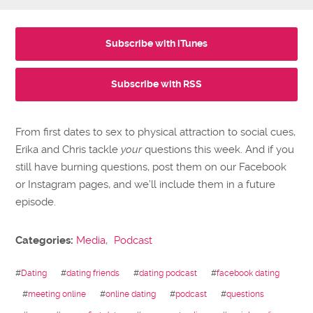
Subscribe with iTunes
Subscribe with RSS
From first dates to sex to physical attraction to social cues,
Erika and Chris tackle
your
questions this week. And if you
still have burning questions, post them on our Facebook
or Instagram pages, and we’ll include them in a future
episode.
Categories:
Media
,
Podcast
#
Dating
#
dating friends
#
dating podcast
#
facebook dating
#
meeting online
#
online dating
#
podcast
#
questions