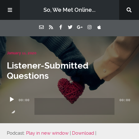
So, We Met Online...
Home
January 11, 2020
Listener-Submitted
Episodes
Questions
Contact Us
Audio
Player
00:00
00:00
Subscribe
Sponsors & Donate
Podcast:
Play in new window
|
Download
|