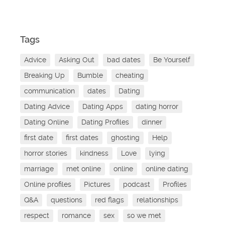
Tags
Advice
Asking Out
bad dates
Be Yourself
Breaking Up
Bumble
cheating
communication
dates
Dating
Dating Advice
Dating Apps
dating horror
Dating Online
Dating Profiles
dinner
first date
first dates
ghosting
Help
horror stories
kindness
Love
lying
marriage
met online
online
online dating
Online profiles
Pictures
podcast
Profiles
Q&A
questions
red flags
relationships
respect
romance
sex
so we met