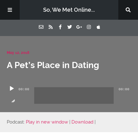
So, We Met Online...
Home
May 12, 2018
A Pet’s Place in Dating
Episodes
Audio
Contact Us
Player
00:00
00:00
Subscribe
Sponsors & Donate
Podcast:
Play in new window
|
Download
|