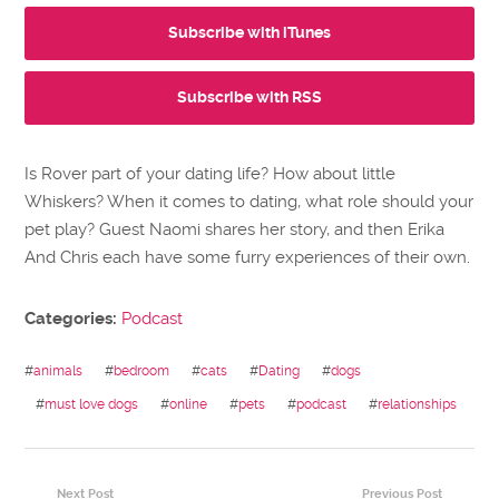
Subscribe with iTunes
Subscribe with RSS
Is Rover part of your dating life? How about little
Whiskers? When it comes to dating, what role should your
pet play? Guest Naomi shares her story, and then Erika
And Chris each have some furry experiences of their own.
Categories:
Podcast
#
animals
#
bedroom
#
cats
#
Dating
#
dogs
#
must love dogs
#
online
#
pets
#
podcast
#
relationships
Next Post
Previous Post