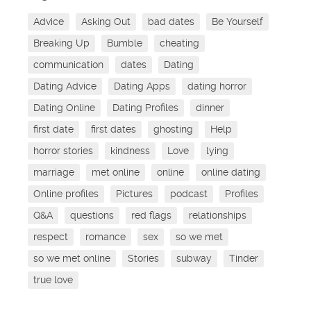
Advice
Asking Out
bad dates
Be Yourself
Breaking Up
Bumble
cheating
communication
dates
Dating
Dating Advice
Dating Apps
dating horror
Dating Online
Dating Profiles
dinner
first date
first dates
ghosting
Help
horror stories
kindness
Love
lying
marriage
met online
online
online dating
Online profiles
Pictures
podcast
Profiles
Q&A
questions
red flags
relationships
respect
romance
sex
so we met
so we met online
Stories
subway
Tinder
true love