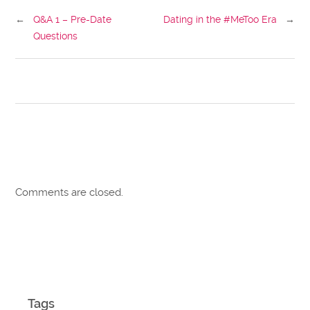
←
Q&A 1 – Pre-Date
Dating in the #MeToo Era
→
Questions
Comments are closed.
Tags