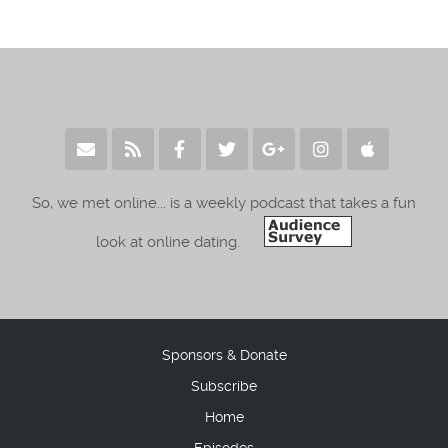
So, we met online... is a weekly podcast that takes a fun
look at online dating.
Sponsors & Donate
Subscribe
Home
Episodes