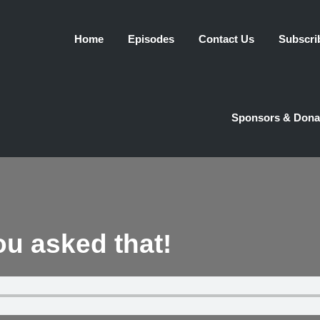
Home
Episodes
Contact Us
Subscri
Sponsors & Dona
you asked that!