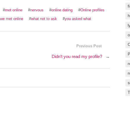
f
#
met online
#
nervous
#
online dating
#
Online profiles
h
 we met online
#
what not to ask
#
you asked what
l
o
O
Previous Post
P
Didn’t you read my profile?
→
r
s
T