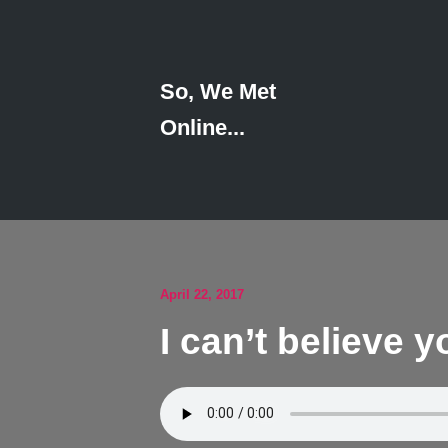
So, We Met
Online...
April 22, 2017
I can’t believe 