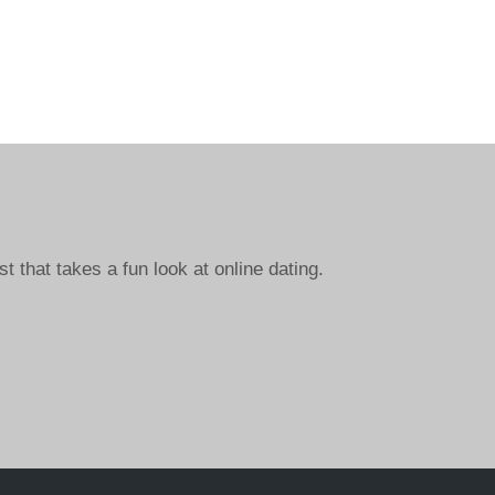
st that takes a fun look at online dating.