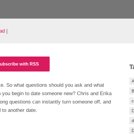
ad
|
ubscribe with RSS
T
A
ate. So what questions should you ask and what
B
 you begin to date someone new? Chris and Erika
c
ong questions can instantly turn someone off, and
 to another date.
D
d
D