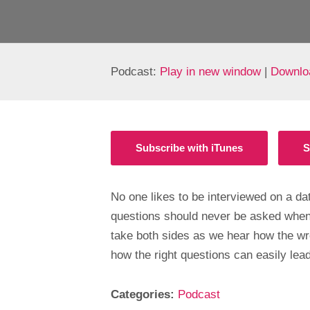
Podcast:
Play in new window
|
Downlo
Subscribe with iTunes
S
No one likes to be interviewed on a d
questions should never be asked when
take both sides as we hear how the wr
how the right questions can easily lead
Categories:
Podcast