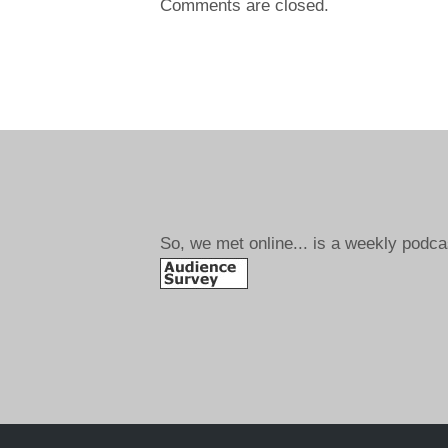
Comments are closed.
So, we met online... is a weekly podca