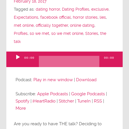
February 18, 2017
Tagged as:
dating horror
,
Dating Profiles
,
exclusive
,
Expectations
,
facebook official
,
horror stories
,
lies
,
met online
,
officially together
,
online dating
,
Profiles
,
so we met
,
so we met online
,
Stories
,
the
talk
00:00
00:00
Audio
Player
Podcast:
Play in new window
|
Download
Subscribe:
Apple Podcasts
|
Google Podcasts
|
Spotify
|
iHeartRadio
|
Stitcher
|
TuneIn
|
RSS
|
More
Are you ready to have THE talk? Deciding to