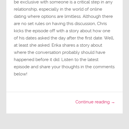
be exclusive with someone is a critical step in any
relationship, especially in the world of online
dating where options are limitless. Although there
are no set rules on having this discussion, Chris
kicks the episode off with a story about how one
of his dates asked the day after the first date. Well,
at least she asked. Erika shares a story about
where the conversation probably should have
happened before it did. Listen to the latest
episode and share your thoughts in the comments
below!
Continue reading →