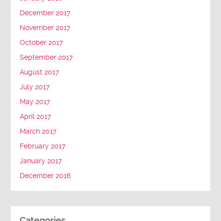
December 2017
November 2017
October 2017
September 2017
August 2017
July 2017
May 2017
April 2017
March 2017
February 2017
January 2017
December 2016
Categories