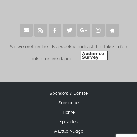
So, we met online... is a weekly podcast that takes a fun
look at online dating.
Sponsors & Donate
Subscribe
Home
Episodes
A Little Nudge