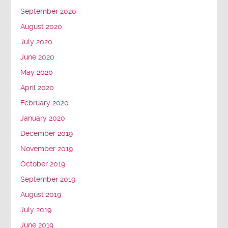
September 2020
August 2020
July 2020
June 2020
May 2020
April 2020
February 2020
January 2020
December 2019
November 2019
October 2019
September 2019
August 2019
July 2019
June 2019