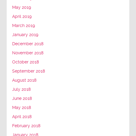
May 2019
April 2019
March 2019
January 2019
December 2018
November 2018
October 2018
September 2018
August 2018
July 2018
June 2018
May 2018
April 2018
February 2018
January 2018