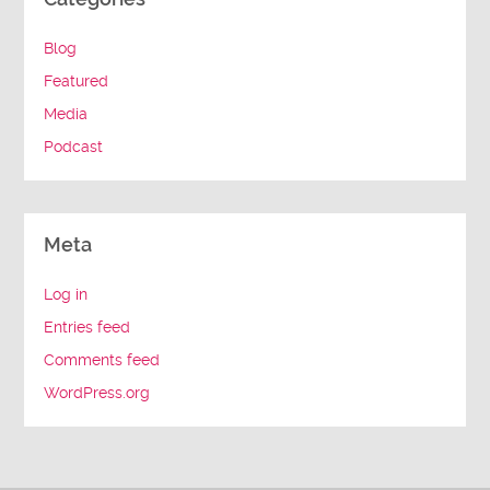
Blog
Featured
Media
Podcast
Meta
Log in
Entries feed
Comments feed
WordPress.org