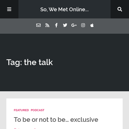
So, We Met Online...
Home
Tag: the talk
Episodes
Contact Us
Subscribe
FEATURED
PODCAST
Sponsors & Donate
To be or not to be… exclusive