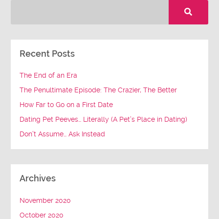
Recent Posts
The End of an Era
The Penultimate Episode: The Crazier, The Better
How Far to Go on a First Date
Dating Pet Peeves… Literally (A Pet’s Place in Dating)
Don’t Assume… Ask Instead
Archives
November 2020
October 2020