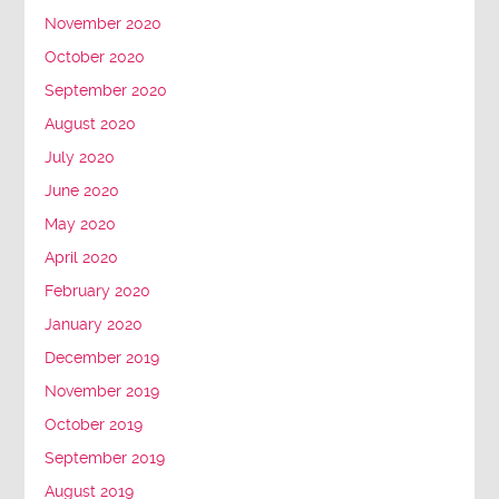
November 2020
October 2020
September 2020
August 2020
July 2020
June 2020
May 2020
April 2020
February 2020
January 2020
December 2019
November 2019
October 2019
September 2019
August 2019