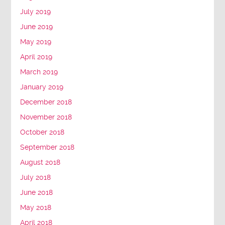
July 2019
June 2019
May 2019
April 2019
March 2019
January 2019
December 2018
November 2018
October 2018
September 2018
August 2018
July 2018
June 2018
May 2018
April 2018