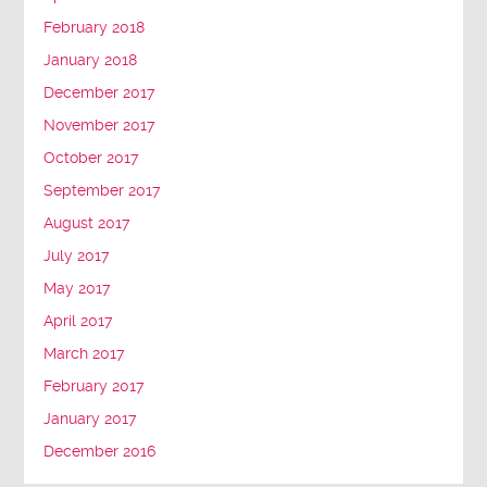
February 2018
January 2018
December 2017
November 2017
October 2017
September 2017
August 2017
July 2017
May 2017
April 2017
March 2017
February 2017
January 2017
December 2016