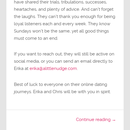
have shared their trials, tribulations, successes,
heartaches, and plenty of advice. And can’t forget
the laughs. They can’t thank you enough for being
loyal listeners each and every week. They know
Sundays won’t be the same, yet all good things
must come to an end.
If you want to reach out, they will still be active on
social media, or you can send an email directly to
Erika at
erika@alittlenudge.com
.
Best of luck to everyone on their online dating
journeys. Erika and Chris will be with you in spirit.
Continue reading →