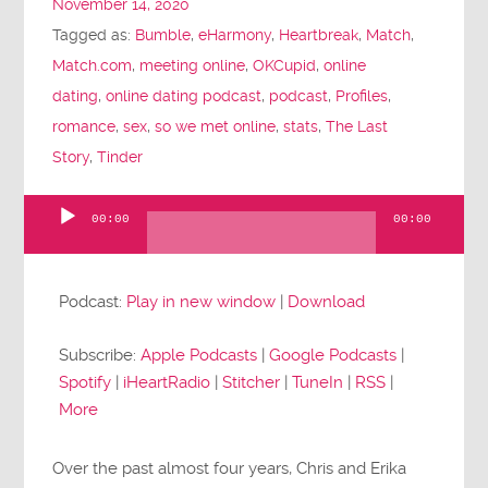
November 14, 2020
Tagged as:
Bumble
,
eHarmony
,
Heartbreak
,
Match
,
Match.com
,
meeting online
,
OKCupid
,
online
dating
,
online dating podcast
,
podcast
,
Profiles
,
romance
,
sex
,
so we met online
,
stats
,
The Last
Story
,
Tinder
00:00
00:00
Audio
Player
Podcast:
Play in new window
|
Download
Subscribe:
Apple Podcasts
|
Google Podcasts
|
Spotify
|
iHeartRadio
|
Stitcher
|
TuneIn
|
RSS
|
More
Over the past almost four years, Chris and Erika