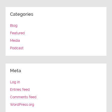
Categories
Blog
Featured
Media
Podcast
Meta
Log in
Entries feed
Comments feed
WordPress.org