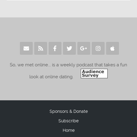
So, we met online... is a weekly podcast that takes a fun
look at online dating.
Sponsors & Donate
Subscribe
Home