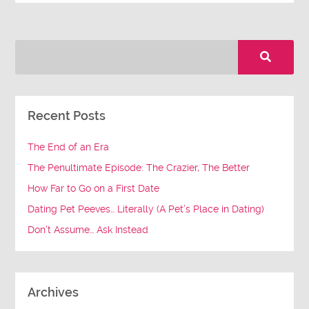
Recent Posts
The End of an Era
The Penultimate Episode: The Crazier, The Better
How Far to Go on a First Date
Dating Pet Peeves… Literally (A Pet’s Place in Dating)
Don’t Assume… Ask Instead
Archives