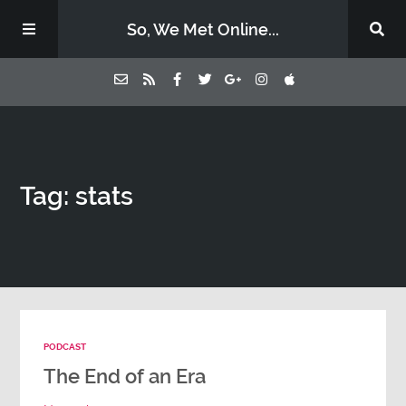
So, We Met Online...
Home
Tag: stats
Episodes
Contact Us
Subscribe
PODCAST
Sponsors & Donate
The End of an Era