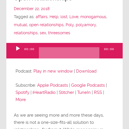
December 22, 2018
Tagged as:
affairs
,
Help
,
lost
,
Love
,
monogamous
,
mutual
,
open relationships
,
Poly
,
polyamory
,
relationships
,
sex
,
threesomes
00:00
00:00
Audio
Player
Podcast:
Play in new window
|
Download
Subscribe:
Apple Podcasts
|
Google Podcasts
|
Spotify
|
iHeartRadio
|
Stitcher
|
TuneIn
|
RSS
|
More
As we are seeing more and more these days,
there is not a one-size-fits-all solution to