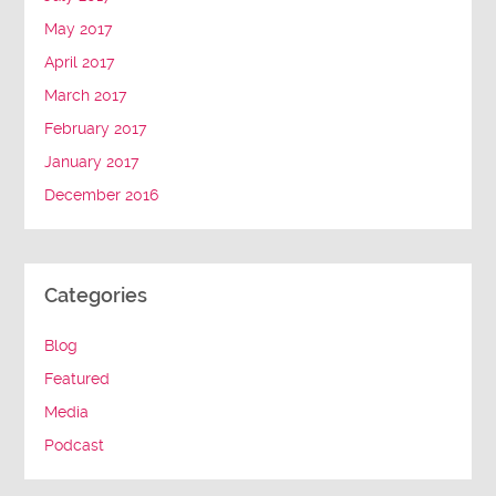
May 2017
April 2017
March 2017
February 2017
January 2017
December 2016
Categories
Blog
Featured
Media
Podcast