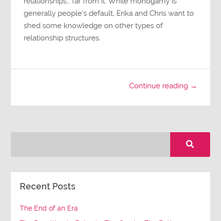
relationships… far from it. While monogamy is
generally people’s default, Erika and Chris want to
shed some knowledge on other types of
relationship structures.
Continue reading →
Recent Posts
The End of an Era