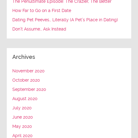
The Penultimate Episode: The Crazier, The Better
How Far to Go on a First Date
Dating Pet Peeves… Literally (A Pet’s Place in Dating)
Don’t Assume… Ask Instead
Archives
November 2020
October 2020
September 2020
August 2020
July 2020
June 2020
May 2020
April 2020