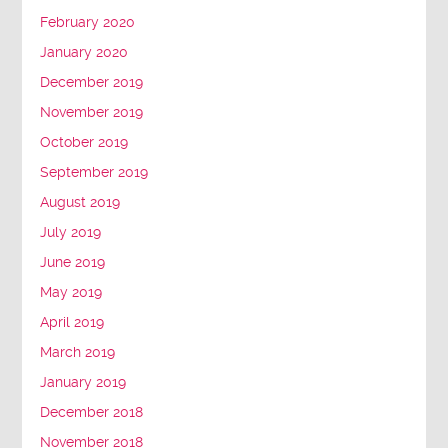
February 2020
January 2020
December 2019
November 2019
October 2019
September 2019
August 2019
July 2019
June 2019
May 2019
April 2019
March 2019
January 2019
December 2018
November 2018