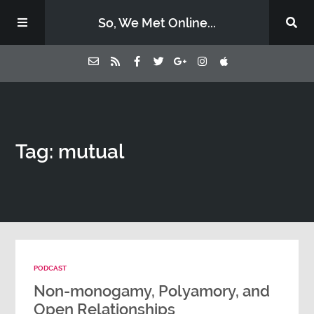
So, We Met Online...
Home
Tag: mutual
Episodes
Contact Us
Subscribe
PODCAST
Sponsors & Donate
Non-monogamy, Polyamory, and
Open Relationships