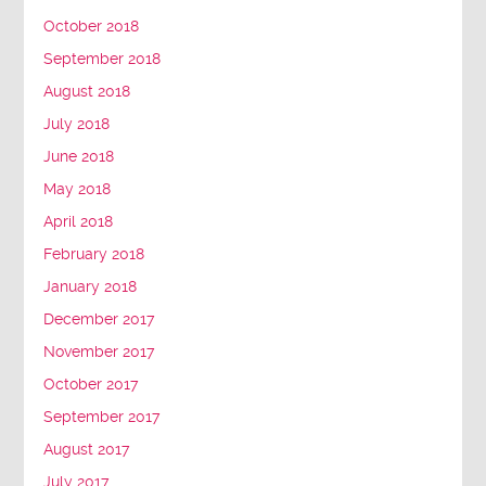
October 2018
September 2018
August 2018
July 2018
June 2018
May 2018
April 2018
February 2018
January 2018
December 2017
November 2017
October 2017
September 2017
August 2017
July 2017