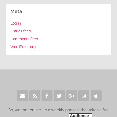
Meta
Log in
Entries feed
Comments feed
WordPress.org
So, we met online... is a weekly podcast that takes a fun