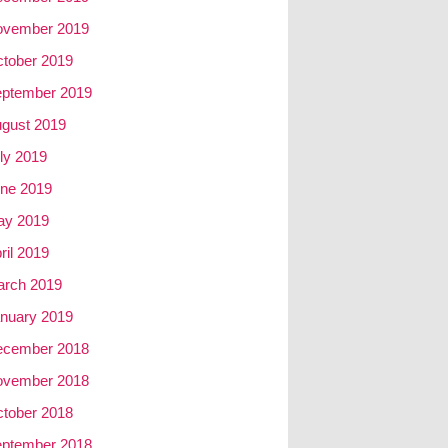
ovember 2019
tober 2019
ptember 2019
gust 2019
ly 2019
ne 2019
ay 2019
ril 2019
rch 2019
nuary 2019
ecember 2018
ovember 2018
tober 2018
ptember 2018