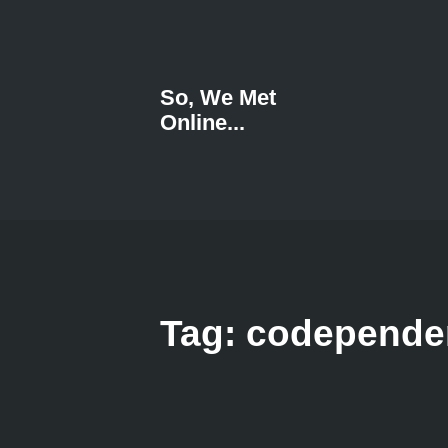
So, We Met
Online...
Tag: codepend