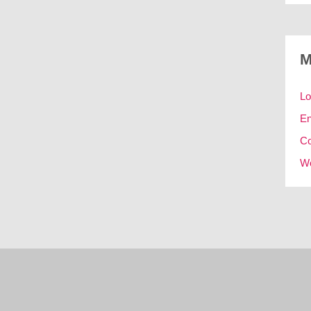
M
Lo
En
C
Wo