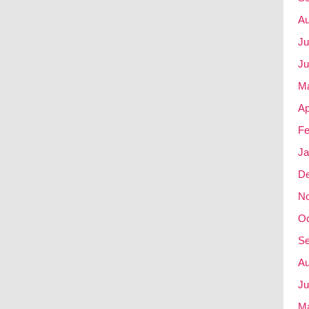
Au
Ju
Ju
M
Ap
Fe
Ja
D
N
Oc
Se
Au
Ju
M