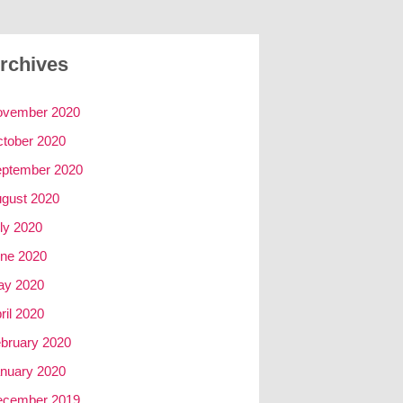
rchives
ovember 2020
tober 2020
ptember 2020
gust 2020
ly 2020
ne 2020
ay 2020
ril 2020
bruary 2020
nuary 2020
ecember 2019