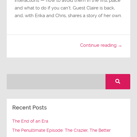
interactions — how to avoid them in the first place
and what to do if you can’t. Guest Claire is back,
and, with Erika and Chris, shares a story of her own.
Continue reading →
Recent Posts
The End of an Era
The Penultimate Episode: The Crazier, The Better