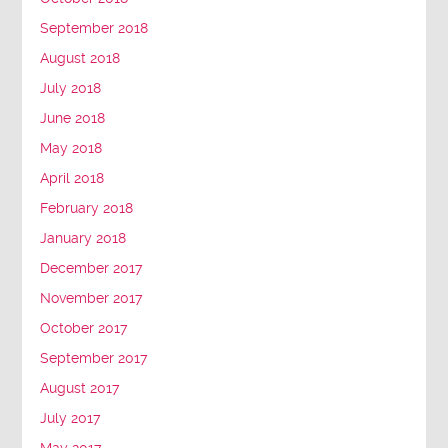
September 2018
August 2018
July 2018
June 2018
May 2018
April 2018
February 2018
January 2018
December 2017
November 2017
October 2017
September 2017
August 2017
July 2017