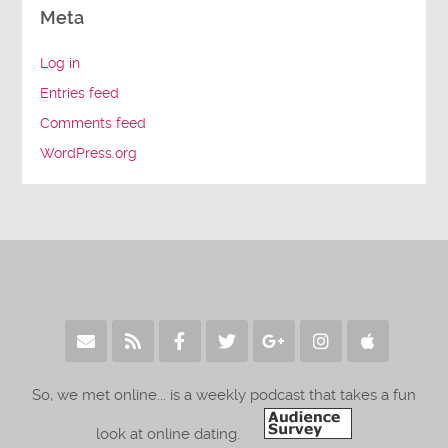
Meta
Log in
Entries feed
Comments feed
WordPress.org
So, we met online... is a weekly podcast that takes a fun
look at online dating.