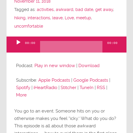
November 11, 2018
Tagged as:
activities
,
awkward
,
bad date
,
get away
,
hiking
,
interactions
,
leave
,
Love
,
meetup
,
uncomfortable
00:00
00:00
Audio
Player
Podcast:
Play in new window
|
Download
Subscribe:
Apple Podcasts
|
Google Podcasts
|
Spotify
|
iHeartRadio
|
Stitcher
|
TuneIn
|
RSS
|
More
You go to an event. Someone hits on you or
otherwise makes you feel “icky.” What do you do?
This episode is all about those awkward