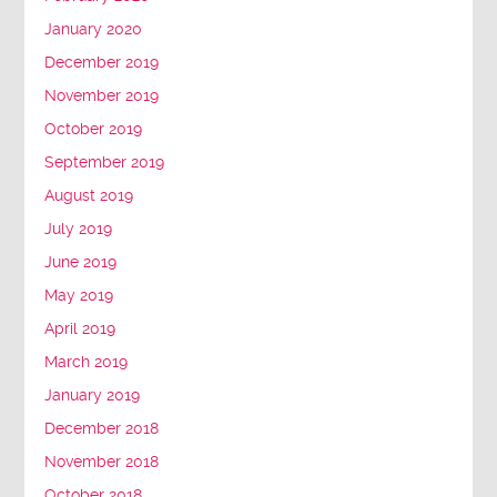
January 2020
December 2019
November 2019
October 2019
September 2019
August 2019
July 2019
June 2019
May 2019
April 2019
March 2019
January 2019
December 2018
November 2018
October 2018