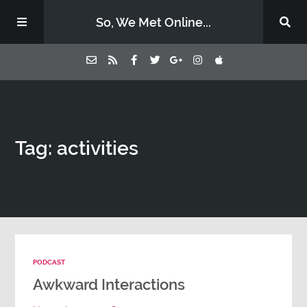
So, We Met Online...
Home
Tag: activities
Episodes
Contact Us
Subscribe
PODCAST
Sponsors & Donate
Awkward Interactions