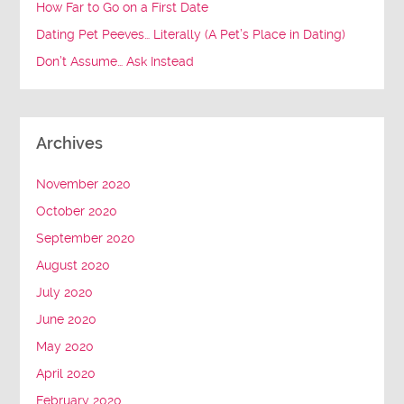
How Far to Go on a First Date
Dating Pet Peeves… Literally (A Pet’s Place in Dating)
Don’t Assume… Ask Instead
Archives
November 2020
October 2020
September 2020
August 2020
July 2020
June 2020
May 2020
April 2020
February 2020