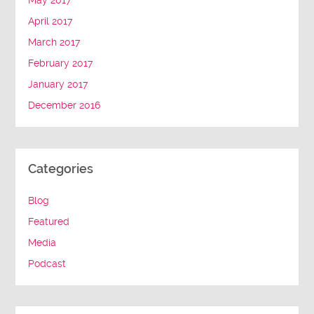
May 2017
April 2017
March 2017
February 2017
January 2017
December 2016
Categories
Blog
Featured
Media
Podcast